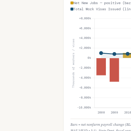
Net New Jobs — positive (bar
Total Work Visas Issued (lin
Bars = net nonfarm payroll change (BLS 
H4/L2/E3D + J-1), State Dept. fiscal yea