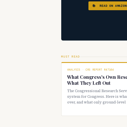
📚 READ ON AMAZON
MUST READ
ANALYSIS · CRS REPORT R47164
What Congress's Own Res
What They Left Out
The Congressional Research Serv
system for Congress. Here is what
over, and what only ground-level 