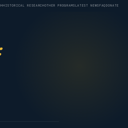
CH
HISTORICAL RESEARCH
OTHER PROGRAMS
LATEST NEWS
FAQ
DONATE
: