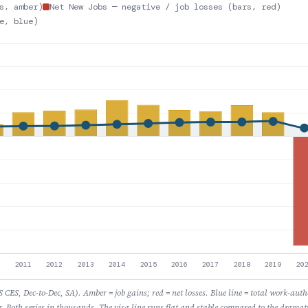
s, amber)
Net New Jobs — negative / job losses (bars, red)
e, blue)
CES, Dec-to-Dec, SA). Amber = job gains; red = net losses. Blue line = total work-aut
r. Both series in thousands. The visa line runs flat and stable compared to the dramati