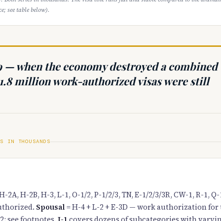
e; see table below).
9 — when the economy destroyed a combined
1.8 million work-authorized visas were still
ES IN THOUSANDS
H-2A, H-2B, H-3, L-1, O-1/2, P-1/2/3, TN, E-1/2/3/3R, CW-1, R-1, Q-
thorized.
Spousal
= H-4 + L-2 + E-3D — work authorization for
2; see footnotes.
J-1
covers dozens of subcategories with varyin