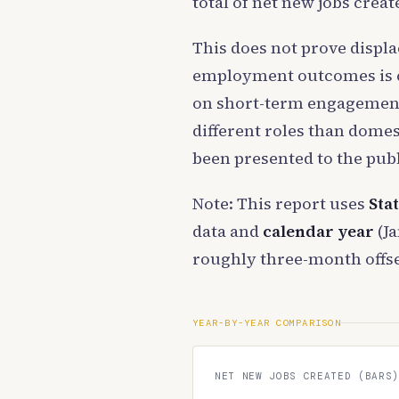
total of net new jobs creat
This does not prove displ
employment outcomes is co
on short-term engagements 
different roles than domes
been presented to the publ
Note: This report uses
Sta
data and
calendar year
(Ja
roughly three-month offse
YEAR-BY-YEAR COMPARISON
NET NEW JOBS CREATED (BARS)