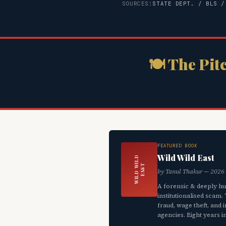
SOURCES:
STATE DEPT. / BLS /
🍽 The Pit
FEATURED BOOK
Wild Wild East
W
I
L
D
W
L
D
E
A
S
I
T
by Tanul Thakur — 2026
A forensic & deeply h
institutionalised scam
fraud, wage theft, and
agencies. Eight years i