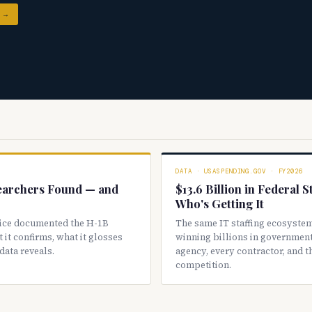
 →
DATA · USASPENDING.GOV · FY2026
earchers Found — and
$13.6 Billion in Federal 
Who's Getting It
ice documented the H-1B
The same IT staffing ecosystem
 it confirms, what it glosses
winning billions in government
data reveals.
agency, every contractor, and 
competition.