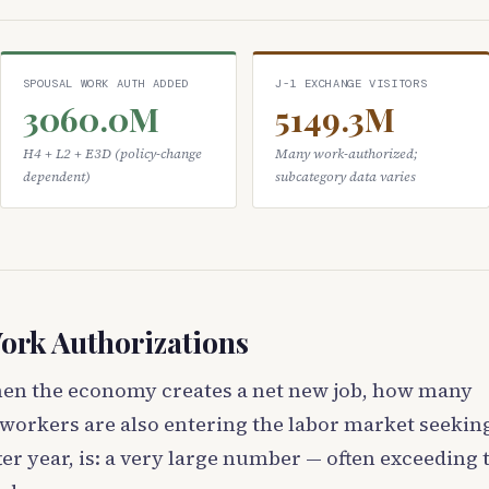
SPOUSAL WORK AUTH ADDED
J-1 EXCHANGE VISITORS
3060.0M
5149.3M
H4 + L2 + E3D (policy-change
Many work-authorized;
dependent)
subcategory data varies
ork Authorizations
hen the economy creates a net new job, how many
workers are also entering the labor market seekin
er year, is: a very large number — often exceeding 