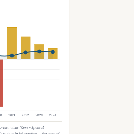
horized visas (Core + Spousal
c swings in job creation — the story of