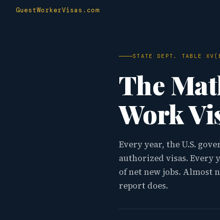
GuestWorkerVisas.com
STATE DEPT. TABLE XV(
The Ma
Work Vis
Every year, the U.S. gov
authorized visas. Every 
of net new jobs. Almost 
report does.