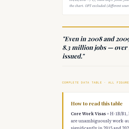
the chart. OPT excluded (different sourc
"Even in 2008 and 200
8.3 million jobs — over 
issued."
COMPLETE DATA TABLE · ALL FIGUR
How to read this table
Core Work Visas
= H-1B/B1, 
are unambiguously work-au
significantly in 2015 and 202