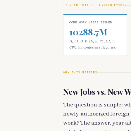
17-YEAR TOTALS · FY2008–FY2024
CORE WORK VISAS ISSUED
10288.7M
H, L1, O, P, TN, E, R1, Q1, I,
CW1 (uncontested categories)
WHY THIS MATTERS
New Jobs vs. New W
The question is simple: w
newly-authorized foreign 
work? The answer, year aft