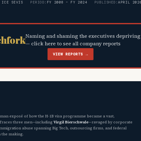
 ICE SEVIS
PERIOD:
FY 2008 – FY 2024
PUBLISHED:
APRIL 202
Naming and shaming the executives depriving 
chfork
— click here to see all company reports
VIEW REPORTS →
uman exposé of how the H-1B visa programme became a vast,
. Traces three men—including
Virgil Bierschwale
—ravaged by corporate
 immigration abuse spanning Big Tech, outsourcing firms, and federal
n the making.