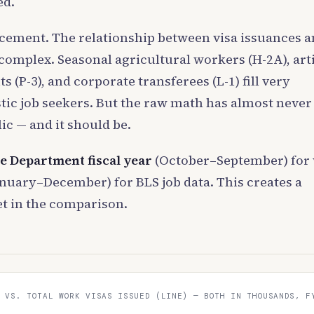
ed.
acement. The relationship between visa issuances 
mplex. Seasonal agricultural workers (H-2A), arti
(P-3), and corporate transferees (L-1) fill very
tic job seekers. But the raw math has almost never
ic — and it should be.
te Department fiscal year
(October–September) for 
nuary–December) for BLS job data. This creates a
t in the comparison.
 VS. TOTAL WORK VISAS ISSUED (LINE) — BOTH IN THOUSANDS, F