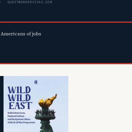
6
GUESTWORKERVISAS.COM
Americans of jobs