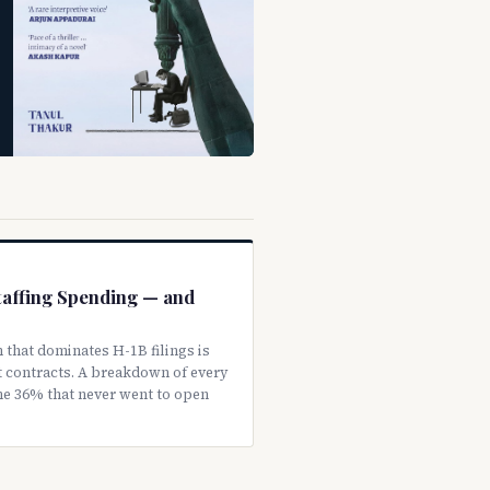
Staffing Spending — and
 that dominates H-1B filings is
 contracts. A breakdown of every
the 36% that never went to open