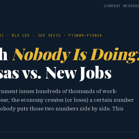
CURRENT RESEAR
B) · BLS CES · ICE SEVIS · FY2008–FY2024
th
Nobody Is Doing
as vs. New Jobs
ernment issues hundreds of thousands of work-
year, the economy creates (or loses) a certain number
nobody puts those two numbers side by side. This