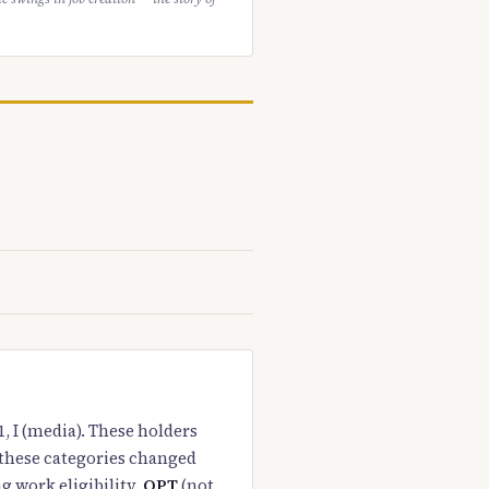
1, I (media). These holders
 these categories changed
g work eligibility.
OPT
(not