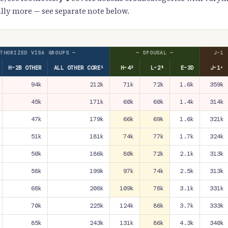
lly more — see separate note below.
THORIZED VISA GROUPS —
— SPOUSAL —
J-1
H-2B OTHER
ALL OTHER CORE¹
H-4²
L-2³
E-3D
J-1⁴
94k
212k
71k
72k
1.6k
359k
45k
171k
60k
60k
1.4k
314k
47k
179k
66k
69k
1.6k
321k
51k
181k
74k
77k
1.7k
324k
50k
186k
80k
72k
2.1k
313k
58k
199k
97k
74k
2.5k
313k
68k
208k
109k
78k
3.1k
331k
70k
225k
124k
86k
3.7k
333k
85k
243k
131k
86k
4.3k
340k