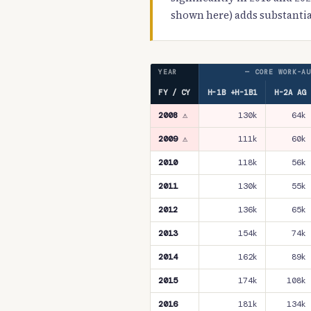
shown here) adds substantia
YEAR
— CORE WORK-AU
FY / CY
H-1B +H-1B1
H-2A AG
2008 ⚠
130k
64k
2009 ⚠
111k
60k
2010
118k
56k
2011
130k
55k
2012
136k
65k
2013
154k
74k
2014
162k
89k
2015
174k
108k
2016
181k
134k