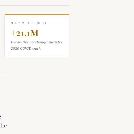
NET NEW JOBS (CES)
+21.1M
Dec-to-Dec net change; includes
2020 COVID crash
g
the