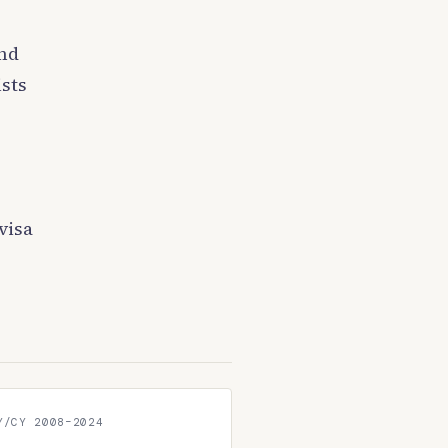
and
sts
visa
Y/CY 2008–2024