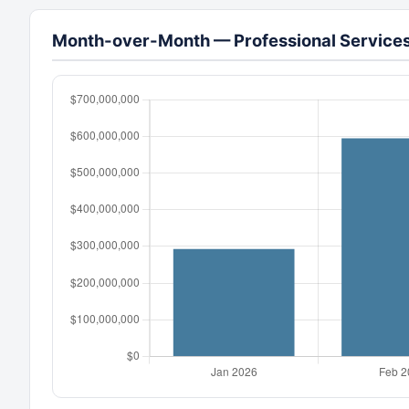
Month-over-Month — Professional Services 