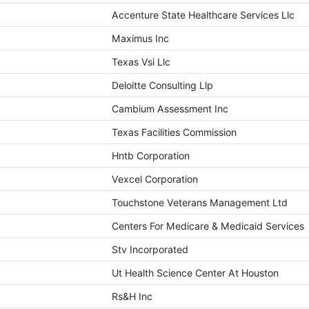
Accenture State Healthcare Services Llc
Maximus Inc
Texas Vsi Llc
Deloitte Consulting Llp
Cambium Assessment Inc
Texas Facilities Commission
Hntb Corporation
Vexcel Corporation
Touchstone Veterans Management Ltd
Centers For Medicare & Medicaid Services
Stv Incorporated
Ut Health Science Center At Houston
Rs&H Inc