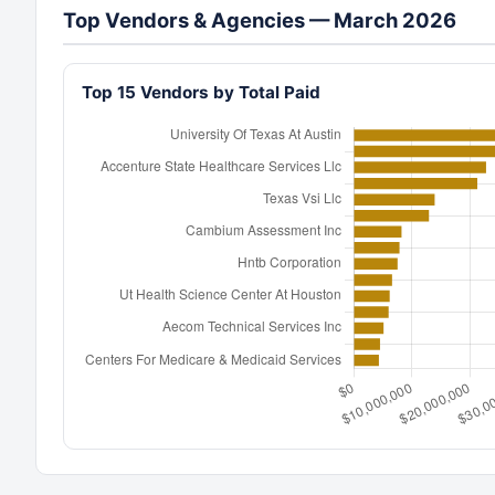
Top Vendors & Agencies — March 2026
Top 15 Vendors by Total Paid