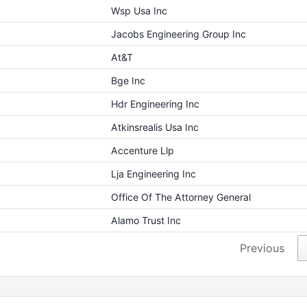
Wsp Usa Inc
Jacobs Engineering Group Inc
At&T
Bge Inc
Hdr Engineering Inc
Atkinsrealis Usa Inc
Accenture Llp
Lja Engineering Inc
Office Of The Attorney General
Alamo Trust Inc
Previous