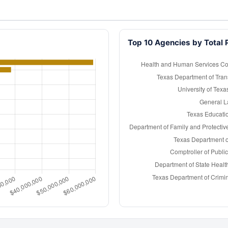
Top 10 Agencies by Total 