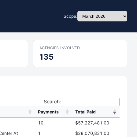
Scope:
AGENCIES INVOLVED
135
Search:
Payments
Total Paid
10
$57,227,481.00
Center At
1
$28,070,831.00