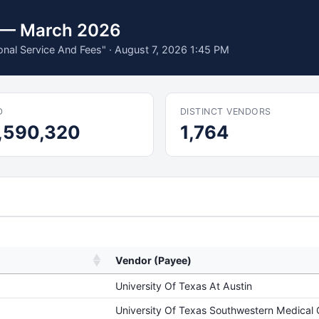
s — March 2026
ional Service And Fees" · August 7, 2026 1:45 PM
D
DISTINCT VENDORS
,590,320
1,764
Vendor (Payee)
University Of Texas At Austin
University Of Texas Southwestern Medical 