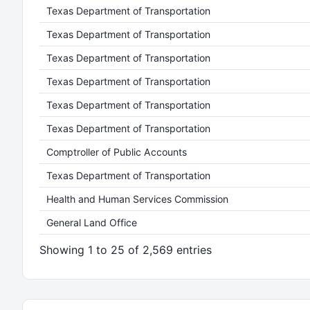
Texas Department of Transportation
Texas Department of Transportation
Texas Department of Transportation
Texas Department of Transportation
Texas Department of Transportation
Texas Department of Transportation
Comptroller of Public Accounts
Texas Department of Transportation
Health and Human Services Commission
General Land Office
Showing 1 to 25 of 2,569 entries