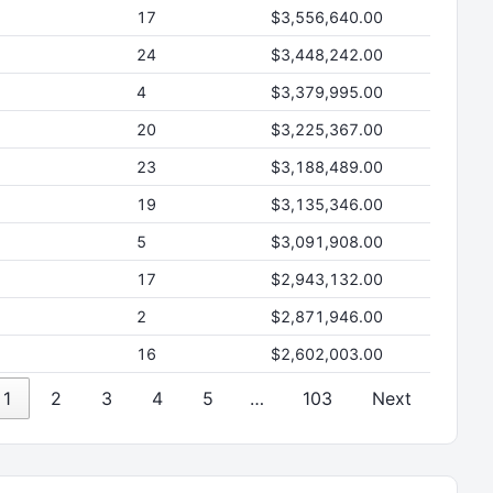
17
$3,556,640.00
24
$3,448,242.00
4
$3,379,995.00
20
$3,225,367.00
23
$3,188,489.00
19
$3,135,346.00
5
$3,091,908.00
17
$2,943,132.00
2
$2,871,946.00
16
$2,602,003.00
1
2
3
4
5
…
103
Next