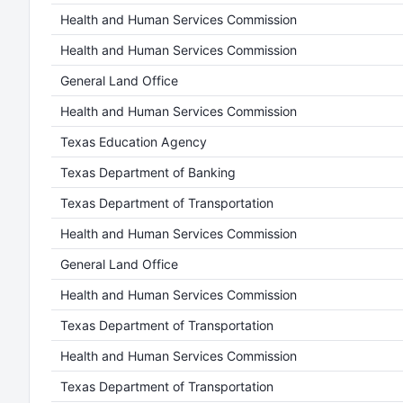
Health and Human Services Commission
Health and Human Services Commission
General Land Office
Health and Human Services Commission
Texas Education Agency
Texas Department of Banking
Texas Department of Transportation
Health and Human Services Commission
General Land Office
Health and Human Services Commission
Texas Department of Transportation
Health and Human Services Commission
Texas Department of Transportation