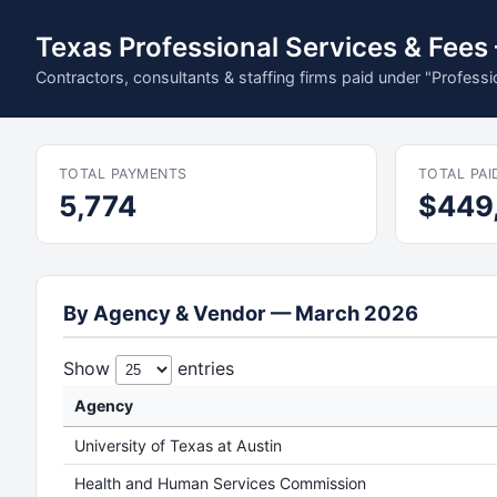
Texas Professional Services & Fee
Contractors, consultants & staffing firms paid under "Profess
TOTAL PAYMENTS
TOTAL PAI
5,774
$449
By Agency & Vendor — March 2026
Show
entries
Agency
University of Texas at Austin
Health and Human Services Commission