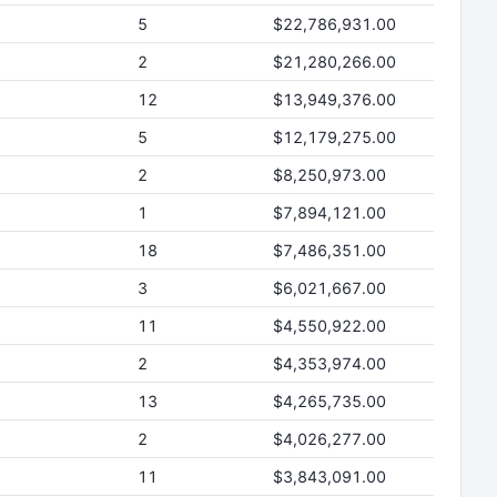
5
$22,786,931.00
2
$21,280,266.00
12
$13,949,376.00
5
$12,179,275.00
2
$8,250,973.00
1
$7,894,121.00
18
$7,486,351.00
3
$6,021,667.00
11
$4,550,922.00
2
$4,353,974.00
13
$4,265,735.00
2
$4,026,277.00
11
$3,843,091.00