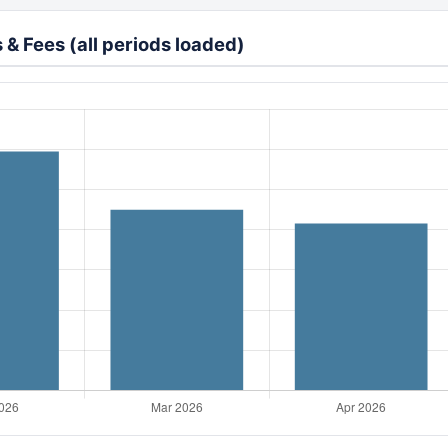
& Fees (all periods loaded)