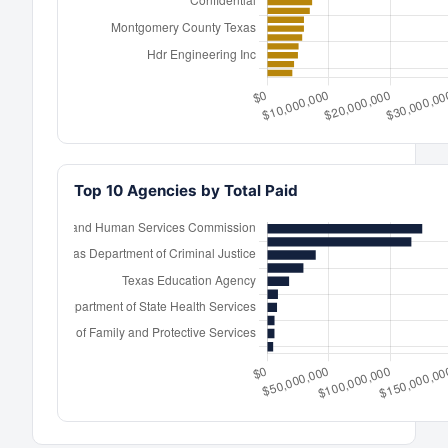
Top 10 Agencies by Total Paid