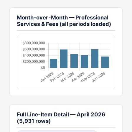
Month-over-Month — Professional
Services & Fees (all periods loaded)
Full Line-Item Detail — April 2026
(5,931 rows)