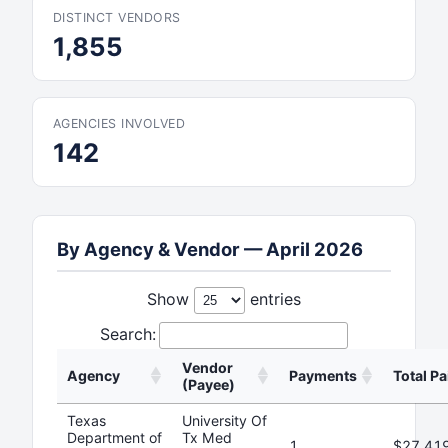
DISTINCT VENDORS
1,855
AGENCIES INVOLVED
142
By Agency & Vendor — April 2026
Show
entries
Search:
Vendor
Agency
Payments
Total Pa
(Payee)
Texas
University Of
Department of
Tx Med
1
$27,41