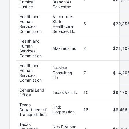
Criminal
Branch At
Justice
Galveston
Health and
Accenture
Human
State
5
$22,35
Services
Healthcare
Commission
Services Llc
Health and
Human
Maximus Inc
2
$21,10
Services
Commission
Health and
Deloitte
Human
Consulting
7
$14,20
Services
Llp
Commission
General Land
Texas Vsi Llc
10
$9,170,
Office
Texas
Hntb
Department of
18
$8,456,
Corporation
Transportation
Texas
Ncs Pearson