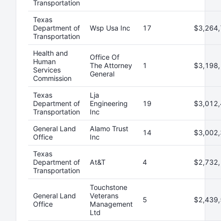
Transportation
Texas
Department of
Wsp Usa Inc
17
$3,264,
Transportation
Health and
Office Of
Human
The Attorney
1
$3,198,
Services
General
Commission
Texas
Lja
Department of
Engineering
19
$3,012,
Transportation
Inc
General Land
Alamo Trust
14
$3,002,
Office
Inc
Texas
Department of
At&T
4
$2,732,
Transportation
Touchstone
General Land
Veterans
5
$2,439,
Office
Management
Ltd