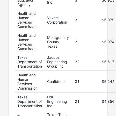
Education
3
$6,923,
Inc
Agency
Health and
Human
Vexcel
3
$5,979,
Services
Corporation
Commission
Health and
Montgomery
Human
County
2
$5,974,
Services
Texas
Commission
Texas
Jacobs
Department of
Engineering
22
$5,517,
Transportation
Group Inc
Health and
Human
Confidential
31
$5,244,
Services
Commission
Texas
Hdr
Department of
Engineering
21
$4,856,
Transportation
Inc
Texas Tech