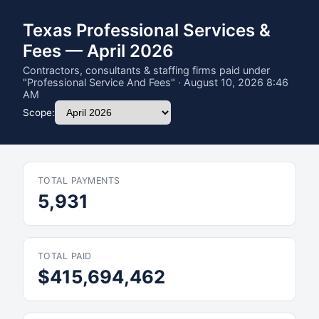
Texas Professional Services &
Fees — April 2026
Contractors, consultants & staffing firms paid under
"Professional Service And Fees" · August 10, 2026 8:46
AM
Scope:
TOTAL PAYMENTS
5,931
TOTAL PAID
$415,694,462