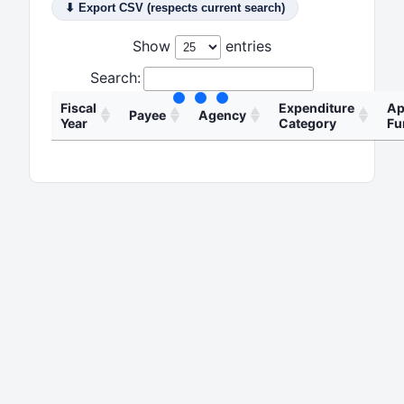
⬇ Export CSV (respects current search)
Show
entries
Search:
Fiscal
Expenditur
Payee
Agency
Year
Category
Health and
Professional
24hournurse
Human
2026
Service And
Llc
Services
Fees
Commission
Adamas
Railroad
Professional
2026
Technologies
Commission of
Service And
Inc
Texas
Fees
Adamas
Texas
Professional
2026
Technologies
Education
Service And
Inc
Agency
Fees
Adamas
Texas
Professional
2026
Technologies
Education
Service And
Inc
Agency
Fees