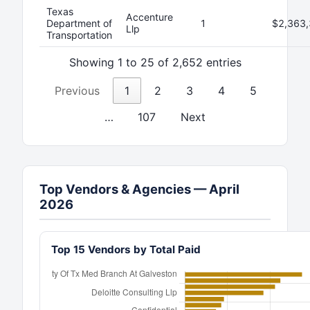
Texas
Accenture
Department of
1
$2,363,
Llp
Transportation
Showing 1 to 25 of 2,652 entries
Previous
1
2
3
4
5
…
107
Next
Top Vendors & Agencies — April
2026
Top 15 Vendors by Total Paid