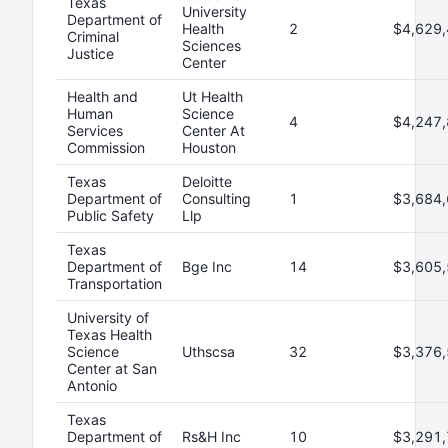
Texas
University
Department of
Health
2
$4,629,
Criminal
Sciences
Justice
Center
Health and
Ut Health
Human
Science
4
$4,247,
Services
Center At
Commission
Houston
Texas
Deloitte
Department of
Consulting
1
$3,684,
Public Safety
Llp
Texas
Department of
Bge Inc
14
$3,605,
Transportation
University of
Texas Health
Science
Uthscsa
32
$3,376,
Center at San
Antonio
Texas
Department of
Rs&H Inc
10
$3,291,