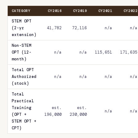
CATEGORY
CY2016
CY2019
CY2021
CY2022
STEM OPT
(2-yr
41,782
72,116
n/a
n/a
extension)
Non-STEM
OPT (12-
n/a
n/a
115,651
171,635
month)
Total OPT
Authorized
n/a
n/a
n/a
n/a
(stock)
Total
Practical
Training
est.
est.
n/a
n/a
(OPT +
196,000
230,000
STEM OPT +
CPT)