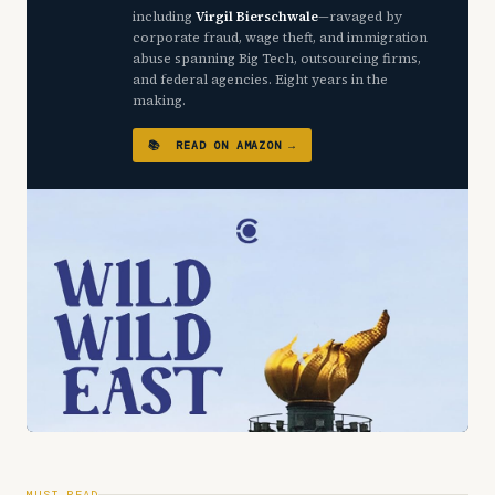
including
Virgil Bierschwale
—ravaged by
corporate fraud, wage theft, and immigration
abuse spanning Big Tech, outsourcing firms,
and federal agencies. Eight years in the
making.
📚 READ ON AMAZON →
MUST READ