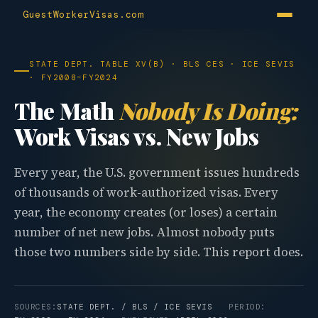
GuestWorkerVisas.com
STATE DEPT. TABLE XV(B) · BLS CES · ICE SEVIS
· FY2008–FY2024
The Math
Nobody Is Doing:
Work Visas vs. New Jobs
Every year, the U.S. government issues hundreds
of thousands of work-authorized visas. Every
year, the economy creates (or loses) a certain
number of net new jobs. Almost nobody puts
those two numbers side by side. This report does.
SOURCES:
STATE DEPT. / BLS / ICE SEVIS
PERIOD: