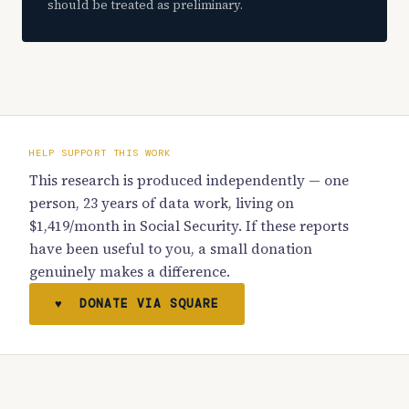
should be treated as preliminary.
HELP SUPPORT THIS WORK
This research is produced independently — one
person, 23 years of data work, living on
$1,419/month in Social Security. If these reports
have been useful to you, a small donation
genuinely makes a difference.
♥ DONATE VIA SQUARE