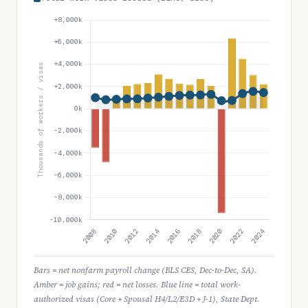
Bars = net nonfarm payroll change (BLS CES, Dec-to-Dec, SA).
Amber = job gains; red = net losses. Blue line = total work-
authorized visas (Core + Spousal H4/L2/E3D + J-1), State Dept.