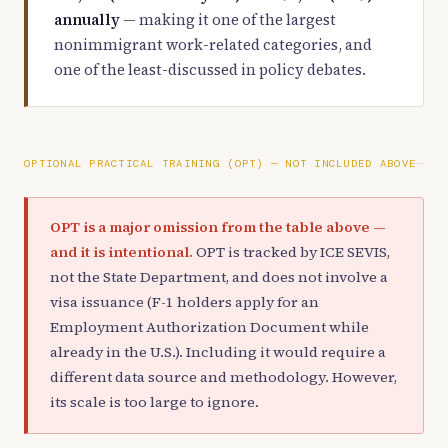
annually
— making it one of the largest
nonimmigrant work-related categories, and
one of the least-discussed in policy debates.
OPTIONAL PRACTICAL TRAINING (OPT) — NOT INCLUDED ABOVE
OPT is a major omission from the table above —
and it is intentional.
OPT is tracked by ICE SEVIS,
not the State Department, and does not involve a
visa issuance (F-1 holders apply for an
Employment Authorization Document while
already in the U.S.). Including it would require a
different data source and methodology. However,
its scale is too large to ignore.