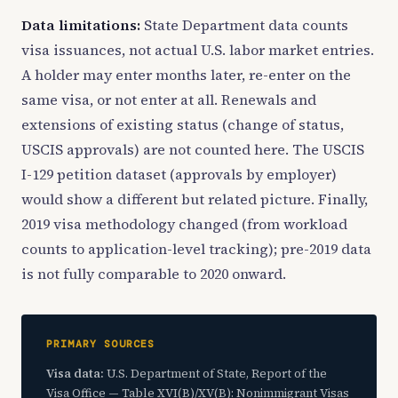
Data limitations:
State Department data counts
visa issuances, not actual U.S. labor market entries.
A holder may enter months later, re-enter on the
same visa, or not enter at all. Renewals and
extensions of existing status (change of status,
USCIS approvals) are not counted here. The USCIS
I-129 petition dataset (approvals by employer)
would show a different but related picture. Finally,
2019 visa methodology changed (from workload
counts to application-level tracking); pre-2019 data
is not fully comparable to 2020 onward.
PRIMARY SOURCES
Visa data:
U.S. Department of State, Report of the
Visa Office — Table XVI(B)/XV(B): Nonimmigrant Visas