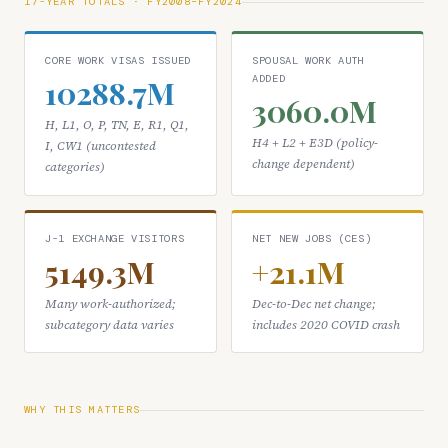
17-YEAR TOTALS · FY2008–FY2024
CORE WORK VISAS ISSUED
SPOUSAL WORK AUTH
ADDED
10288.7M
3060.0M
H, L1, O, P, TN, E, R1, Q1,
H4 + L2 + E3D (policy-
I, CW1 (uncontested
change dependent)
categories)
J-1 EXCHANGE VISITORS
NET NEW JOBS (CES)
5149.3M
+21.1M
Many work-authorized;
Dec-to-Dec net change;
subcategory data varies
includes 2020 COVID crash
WHY THIS MATTERS