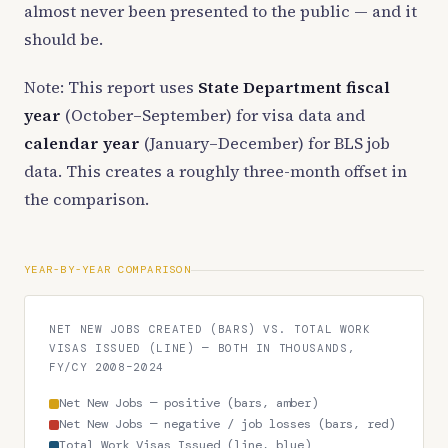
almost never been presented to the public — and it
should be.
Note: This report uses
State Department fiscal
year
(October–September) for visa data and
calendar year
(January–December) for BLS job
data. This creates a roughly three-month offset in
the comparison.
YEAR-BY-YEAR COMPARISON
NET NEW JOBS CREATED (BARS) VS. TOTAL WORK
VISAS ISSUED (LINE) — BOTH IN THOUSANDS,
FY/CY 2008–2024
Net New Jobs — positive (bars, amber)
Net New Jobs — negative / job losses (bars, red)
Total Work Visas Issued (line, blue)