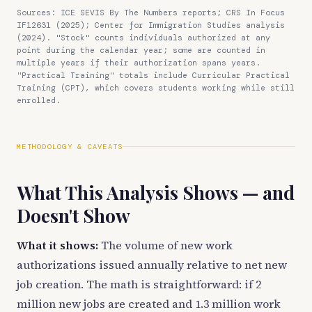
Sources: ICE SEVIS By The Numbers reports; CRS In Focus
IF12631 (2025); Center for Immigration Studies analysis
(2024). "Stock" counts individuals authorized at any
point during the calendar year; some are counted in
multiple years if their authorization spans years.
"Practical Training" totals include Curricular Practical
Training (CPT), which covers students working while still
enrolled.
METHODOLOGY & CAVEATS
What This Analysis Shows — and
Doesn't Show
What it shows:
The volume of new work
authorizations issued annually relative to net new
job creation. The math is straightforward: if 2
million new jobs are created and 1.3 million work