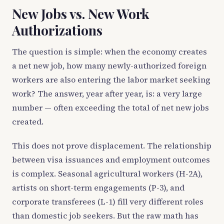
New Jobs vs. New Work
Authorizations
The question is simple: when the economy creates
a net new job, how many newly-authorized foreign
workers are also entering the labor market seeking
work? The answer, year after year, is: a very large
number — often exceeding the total of net new jobs
created.
This does not prove displacement. The relationship
between visa issuances and employment outcomes
is complex. Seasonal agricultural workers (H-2A),
artists on short-term engagements (P-3), and
corporate transferees (L-1) fill very different roles
than domestic job seekers. But the raw math has