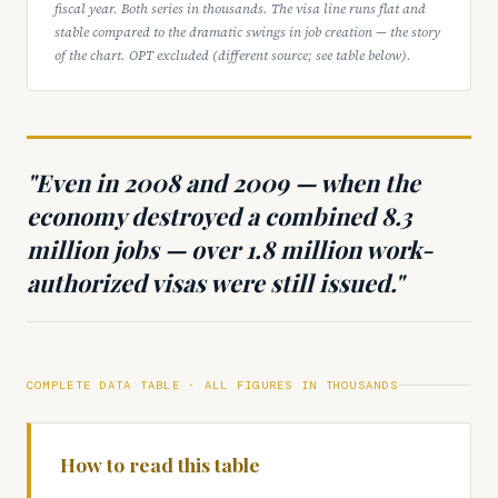
fiscal year. Both series in thousands. The visa line runs flat and
stable compared to the dramatic swings in job creation — the story
of the chart. OPT excluded (different source; see table below).
"Even in 2008 and 2009 — when the
economy destroyed a combined 8.3
million jobs — over 1.8 million work-
authorized visas were still issued."
COMPLETE DATA TABLE · ALL FIGURES IN THOUSANDS
How to read this table