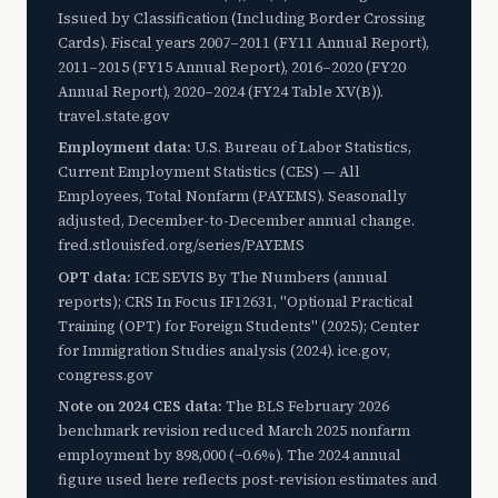
Issued by Classification (Including Border Crossing
Cards). Fiscal years 2007–2011 (FY11 Annual Report),
2011–2015 (FY15 Annual Report), 2016–2020 (FY20
Annual Report), 2020–2024 (FY24 Table XV(B)).
travel.state.gov
Employment data:
U.S. Bureau of Labor Statistics,
Current Employment Statistics (CES) — All
Employees, Total Nonfarm (PAYEMS). Seasonally
adjusted, December-to-December annual change.
fred.stlouisfed.org/series/PAYEMS
OPT data:
ICE SEVIS By The Numbers (annual
reports); CRS In Focus IF12631, "Optional Practical
Training (OPT) for Foreign Students" (2025); Center
for Immigration Studies analysis (2024). ice.gov,
congress.gov
Note on 2024 CES data:
The BLS February 2026
benchmark revision reduced March 2025 nonfarm
employment by 898,000 (−0.6%). The 2024 annual
figure used here reflects post-revision estimates and