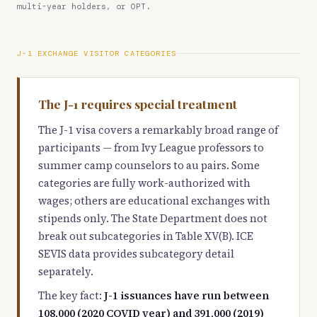
multi-year holders, or OPT.
J-1 EXCHANGE VISITOR CATEGORIES
The J-1 requires special treatment
The J-1 visa covers a remarkably broad range of
participants — from Ivy League professors to
summer camp counselors to au pairs. Some
categories are fully work-authorized with
wages; others are educational exchanges with
stipends only. The State Department does not
break out subcategories in Table XV(B). ICE
SEVIS data provides subcategory detail
separately.
The key fact:
J-1 issuances have run between
108,000 (2020 COVID year) and 391,000 (2019)