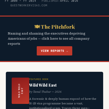
FY 2008 – FY 2024
PUBLISHED:
APRIL 2026
GUESTWORKERVISAS.COM
🍽 The Pitchfork
Naming and shaming the executives depriving
Americans of jobs — click here to see all company
reports
VIEW REPORTS →
FEATURED BOOK
Wild Wild East
W
I
L
D
W
L
D
E
A
S
I
T
by Tanul Thakur — 2026
A forensic & deeply human exposé of how the
H-1B visa programme became a vast,
institutionalised scam. Traces three men—