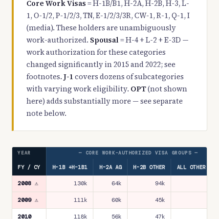
Core Work Visas
= H-1B/B1, H-2A, H-2B, H-3, L-
1, O-1/2, P-1/2/3, TN, E-1/2/3/3R, CW-1, R-1, Q-1, I
(media). These holders are unambiguously
work-authorized.
Spousal
= H-4 + L-2 + E-3D —
work authorization for these categories
changed significantly in 2015 and 2022; see
footnotes.
J-1
covers dozens of subcategories
with varying work eligibility.
OPT
(not shown
here) adds substantially more — see separate
note below.
YEAR
— CORE WORK-AUTHORIZED VISA GROUPS —
FY / CY
H-1B +H-1B1
H-2A AG
H-2B OTHER
ALL OTHER COR
2008 ⚠
130k
64k
94k
21
2009 ⚠
111k
60k
45k
17
2010
118k
56k
47k
17