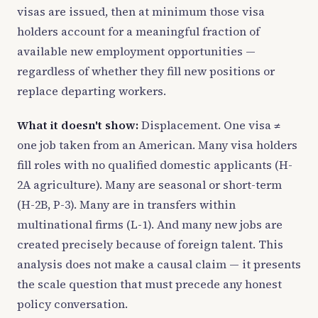
visas are issued, then at minimum those visa
holders account for a meaningful fraction of
available new employment opportunities —
regardless of whether they fill new positions or
replace departing workers.
What it doesn't show:
Displacement. One visa ≠
one job taken from an American. Many visa holders
fill roles with no qualified domestic applicants (H-
2A agriculture). Many are seasonal or short-term
(H-2B, P-3). Many are in transfers within
multinational firms (L-1). And many new jobs are
created precisely because of foreign talent. This
analysis does not make a causal claim — it presents
the scale question that must precede any honest
policy conversation.