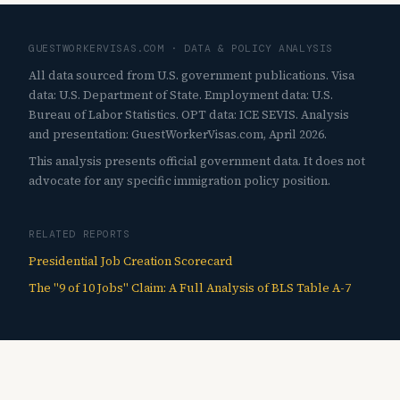
GUESTWORKERVISAS.COM · DATA & POLICY ANALYSIS
All data sourced from U.S. government publications. Visa
data: U.S. Department of State. Employment data: U.S.
Bureau of Labor Statistics. OPT data: ICE SEVIS. Analysis
and presentation: GuestWorkerVisas.com, April 2026.
This analysis presents official government data. It does not
advocate for any specific immigration policy position.
RELATED REPORTS
Presidential Job Creation Scorecard
The "9 of 10 Jobs" Claim: A Full Analysis of BLS Table A-7