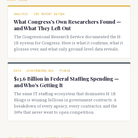
ANALYSIS · CRS REPORT R47164
What Congress's Own Researchers Found —
and What They Left Out
The Congressional Research Service documented the H-
1B system for Congress. Here is what it confirms, what it
glosses over, and what only ground-level data reveals.
DATA · USASPENDING.GOV · FY2026
$13.6 Billion in Federal Staffing Spending —
and Who's Getting It
The same IT staffing ecosystem that dominates H-1B
filings is winning billions in government contracts. A
breakdown of every agency, every contractor, and the
36% that never went to open competition.