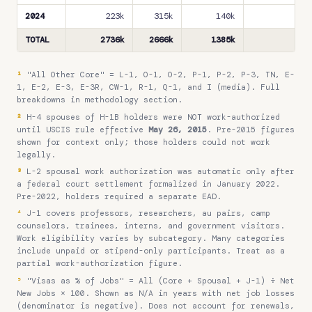
2024
223k
315k
140k
24
TOTAL
2736k
2666k
1385k
350
¹
"All Other Core" = L-1, O-1, O-2, P-1, P-2, P-3, TN, E-
1, E-2, E-3, E-3R, CW-1, R-1, Q-1, and I (media). Full
breakdowns in methodology section.
²
H-4 spouses of H-1B holders were NOT work-authorized
until USCIS rule effective
May 26, 2015
. Pre-2015 figures
shown for context only; those holders could not work
legally.
³
L-2 spousal work authorization was automatic only after
a federal court settlement formalized in January 2022.
Pre-2022, holders required a separate EAD.
⁴
J-1 covers professors, researchers, au pairs, camp
counselors, trainees, interns, and government visitors.
Work eligibility varies by subcategory. Many categories
include unpaid or stipend-only participants. Treat as a
partial work-authorization figure.
⁵
"Visas as % of Jobs" = All (Core + Spousal + J-1) ÷ Net
New Jobs × 100. Shown as N/A in years with net job losses
(denominator is negative). Does not account for renewals,