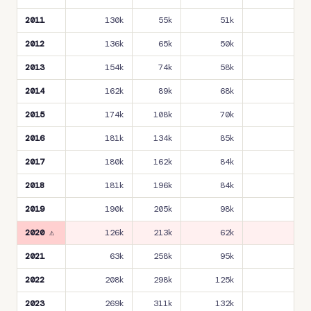
2011
130k
55k
51k
18
2012
136k
65k
50k
18
2013
154k
74k
58k
19
2014
162k
89k
68k
20
2015
174k
108k
70k
22
2016
181k
134k
85k
24
2017
180k
162k
84k
24
2018
181k
196k
84k
23
2019
190k
205k
98k
24
2020 ⚠
126k
213k
62k
11
2021
63k
258k
95k
11
2022
208k
298k
125k
23
2023
269k
311k
132k
26