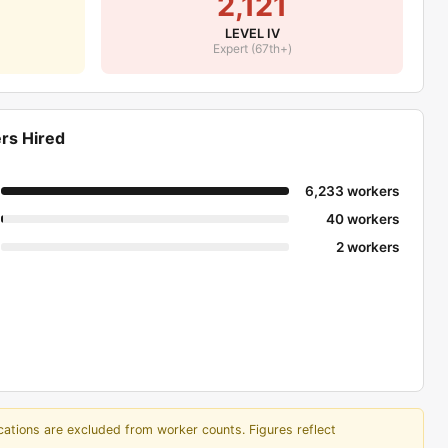
2,121
$9,149,760
LEVEL IV
$8,521,550
Expert (67th+)
$8,249,697
$7,925,626
$7,778,360
rs Hired
$7,605,880
$7,571,290
6,233 workers
$7,052,943
40 workers
$6,584,290
2 workers
$6,537,680
$6,510,440
$6,401,195
$6,062,010
$5,974,850
tor
$5,269,070
cations are excluded from worker counts. Figures reflect
$5,154,780