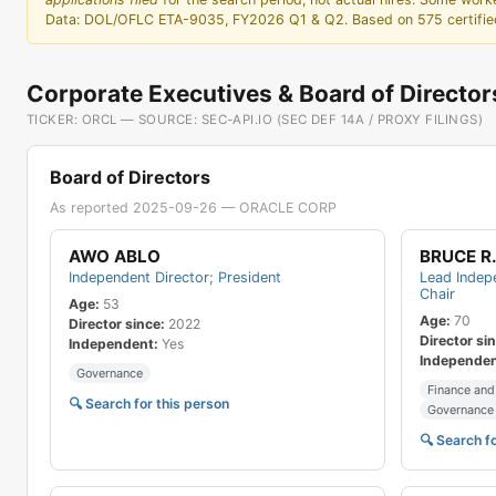
37
Product Manager Strategy-ProdDev
Data: DOL/OFLC ETA-9035, FY2026 Q1 & Q2. Based on 575 certified 
38
Financial Analyst
39
Software Development Snr Director
Corporate Executives & Board of Director
40
QA Analyst -ProdDev
TICKER: ORCL — SOURCE: SEC-API.IO (SEC DEF 14A / PROXY FILINGS)
41
Production Service Developer
42
Senior Sales Consultant
Board of Directors
43
IT Snr Manager
As reported 2025-09-26 — ORACLE CORP
44
User Assistance Developer
AWO ABLO
BRUCE R.
45
Consulting Practice Director
Independent Director; President
Lead Indepe
46
Production Service Systems Administrator
Chair
Age:
53
Age:
70
47
Staff Research Consultant
Director since:
2022
Director si
Independent:
Yes
48
Product Support Manager
Independen
Governance
49
System Administrator-IT
Finance and
🔍 Search for this person
Governance 
50
Consulting Project Snr Principal Consultant
🔍 Search f
51
Programmer Analyst-IT
52
Master Principal Sales Consultant