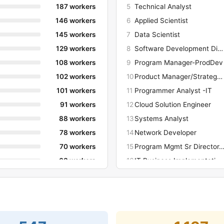
187 workers
5
Technical Analyst
146 workers
6
Applied Scientist
145 workers
7
Data Scientist
129 workers
8
Software Development Director
108 workers
9
Program Manager-ProdDev
102 workers
10
Product Manager/Strategy-ProdDev
101 workers
11
Programmer Analyst -IT
91 workers
12
Cloud Solution Engineer
88 workers
13
Systems Analyst
78 workers
14
Network Developer
70 workers
15
Program Mgmt Sr Director-Prod
63 workers
16
IT Business Implementation Analyst
60 workers
17
Product Manager/Strategy -ProdDev
60 workers
18
Program Manager- ProdDev
60 workers
19
Hardware Developer
52 workers
20
Software Development Manager