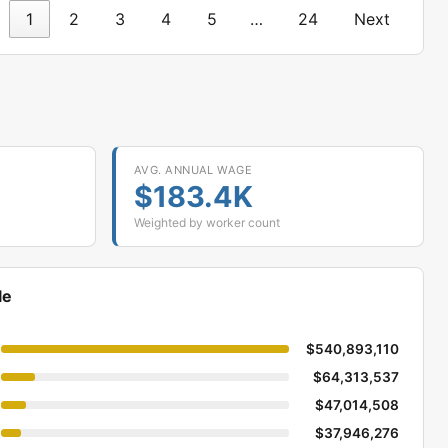
1
2
3
4
5
…
24
Next
AVG. ANNUAL WAGE
$183.4K
Weighted by worker count
le
$540,893,110
$64,313,537
$47,014,508
$37,946,276