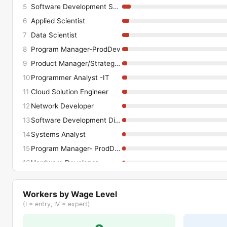
5
Software Development Snr Manager
6
Applied Scientist
7
Data Scientist
8
Program Manager-ProdDev
9
Product Manager/Strategy-ProdDev
10
Programmer Analyst -IT
11
Cloud Solution Engineer
12
Network Developer
13
Software Development Director
14
Systems Analyst
15
Program Manager- ProdDev
16
Hardware Developer
17
IT Business Implementation Analyst
18
QA Analyst-ProdDev
Workers by Wage Level
(I = entry, IV = expert)
19
Product Manager/Strategy -ProdDev
20
Senior Principal Consultant