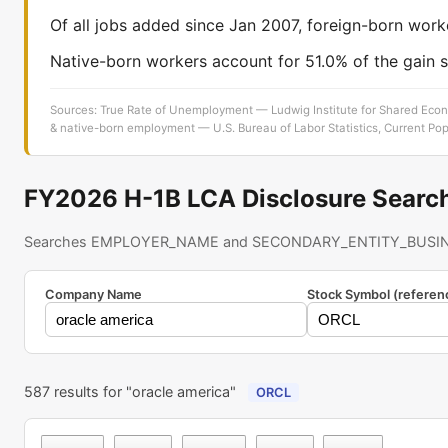
Of all jobs added since Jan 2007, foreign-born work
Native-born workers account for 51.0% of the gain s
Sources: True Rate of Unemployment — Ludwig Institute for Shared Econ
& native-born employment — U.S. Bureau of Labor Statistics, Current Pop
FY2026 H-1B LCA Disclosure Searc
Searches EMPLOYER_NAME and SECONDARY_ENTITY_BUSIN
Company Name
Stock Symbol (referen
587 results for "oracle america"
ORCL