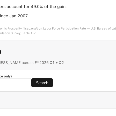
ers account for 49.0% of the gain.
ince Jan 2007.
omic Prosperity (
lisep.org/tru
). Labor Force Participation Rate — U.S. Bureau of Lab
ulation Survey, Table A-7.
h
ESS_NAME across FY2026 Q1 + Q2
ce only)
Search