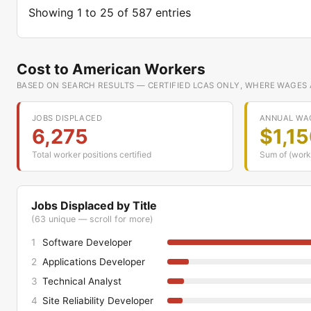
Showing 1 to 25 of 587 entries
Cost to American Workers
BASED ON SEARCH RESULTS — CERTIFIED LCAS ONLY, WHERE WAGES
JOBS DISPLACED
ANNUAL WA
6,275
$1,1
Total worker positions certified
Sum of (work
Jobs Displaced by Title
(63 unique — scroll for more)
1
Software Developer
2
Applications Developer
3
Technical Analyst
4
Site Reliability Developer