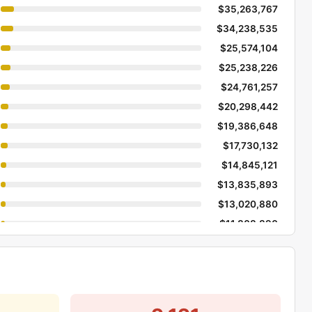
$35,263,767
$34,238,535
$25,574,104
$25,238,226
$24,761,257
$20,298,442
$19,386,648
$17,730,132
$14,845,121
$13,835,893
Dev
$13,020,880
$11,808,890
$11,716,760
$11,208,355
$9,824,084
$9,668,456