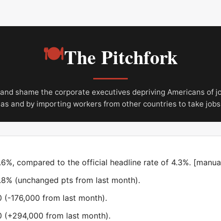
🍽
The Pitchfork
nd shame the corporate executives depriving Americans of j
eas and by importing workers from other countries to take jobs
%, compared to the official headline rate of 4.3%. [manual
1.8% (unchanged pts from last month).
 (-176,000 from last month).
 (+294,000 from last month).