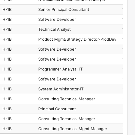
H-1B
Senior Principal Consultant
15-125
H-1B
Software Developer
15-125
H-1B
Technical Analyst
15-121
H-1B
Product Mgmt/Strategy Director-ProdDev
11-302
H-1B
Software Developer
15-125
H-1B
Software Developer
15-125
H-1B
Programmer Analyst -IT
15-125
H-1B
Software Developer
15-125
H-1B
System Administrator-IT
15-124
H-1B
Consulting Technical Manager
15-125
H-1B
Principal Consultant
15-125
H-1B
Consulting Technical Manager
15-125
H-1B
Consulting Technical Mgmt Manager
11-302