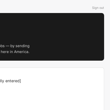
Sign out
obs — by sending
 here in America.
ly entered]