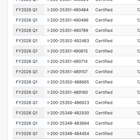
FY2026 Q1
I-200-25351-490484
Certified
1
FY2026 Q1
I-200-25351-490496
Certified
1
FY2026 Q1
I-200-25351-490789
Certified
1
FY2026 Q1
I-200-25352-492483
Certified
1
FY2026 Q1
I-200-25351-490615
Certified
1
FY2026 Q1
I-200-25351-490714
Certified
1
FY2026 Q1
I-200-25351-489107
Certified
1
FY2026 Q1
I-200-25350-488665
Certified
1
FY2026 Q1
I-200-25351-489160
Certified
1
FY2026 Q1
I-200-25350-486923
Certified
1
FY2026 Q1
I-200-25349-482930
Certified
1
FY2026 Q1
I-200-25349-483694
Certified
1
FY2026 Q1
I-200-25349-484454
Certified
1