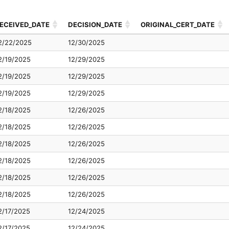
ECEIVED_DATE
DECISION_DATE
ORIGINAL_CERT_DATE
ECEIVED_DATE
DECISION_DATE
ORIGINAL_CERT_DATE
2/22/2025
12/30/2025
2/19/2025
12/29/2025
2/19/2025
12/29/2025
2/19/2025
12/29/2025
2/18/2025
12/26/2025
2/18/2025
12/26/2025
2/18/2025
12/26/2025
2/18/2025
12/26/2025
2/18/2025
12/26/2025
2/18/2025
12/26/2025
2/17/2025
12/24/2025
2/17/2025
12/24/2025