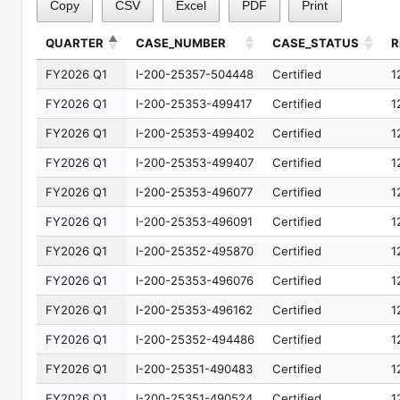
Copy
CSV
Excel
PDF
Print
QUARTER
CASE_NUMBER
CASE_STATUS
R
QUARTER
CASE_NUMBER
CASE_STATUS
R
FY2026 Q1
I-200-25357-504448
Certified
1
FY2026 Q1
I-200-25353-499417
Certified
1
FY2026 Q1
I-200-25353-499402
Certified
1
FY2026 Q1
I-200-25353-499407
Certified
1
FY2026 Q1
I-200-25353-496077
Certified
1
FY2026 Q1
I-200-25353-496091
Certified
1
FY2026 Q1
I-200-25352-495870
Certified
1
FY2026 Q1
I-200-25353-496076
Certified
1
FY2026 Q1
I-200-25353-496162
Certified
1
FY2026 Q1
I-200-25352-494486
Certified
1
FY2026 Q1
I-200-25351-490483
Certified
1
FY2026 Q1
I-200-25351-490524
Certified
1