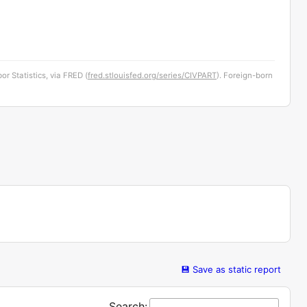
or Statistics, via FRED (
fred.stlouisfed.org/series/CIVPART
). Foreign-born
💾 Save as static report
Search: