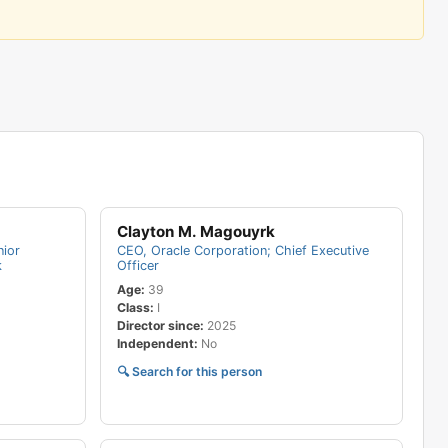
$4,711,590
$4,465,130
$4,460,914
$4,083,600
$4,074,500
$3,666,410
$3,648,480
$3,181,190
Clayton M. Magouyrk
$3,154,800
nior
CEO, Oracle Corporation; Chief Executive
$3,143,330
k
Officer
Age:
39
$3,020,090
Class:
I
$2,997,520
Director since:
2025
Independent:
No
$602,056
🔍 Search for this person
$573,647
$563,560
$554,882