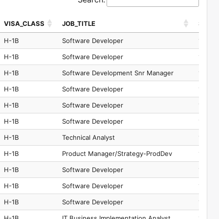
VISA_CLASS
JOB_TITLE
SOC_
VISA_CLASS
JOB_TITLE
SOC_
H-1B
Software Developer
15-125
H-1B
Software Developer
15-125
H-1B
Software Development Snr Manager
11-302
H-1B
Software Developer
15-125
H-1B
Software Developer
15-125
H-1B
Software Developer
15-125
H-1B
Technical Analyst
15-121
H-1B
Product Manager/Strategy-ProdDev
15-125
H-1B
Software Developer
15-125
H-1B
Software Developer
15-125
H-1B
Software Developer
15-125
H-1B
IT Business Implementation Analyst
15-125