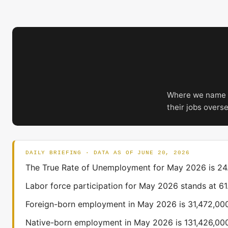
Where we name a
their jobs overs
DAILY BRIEFING · DATA AS OF JUNE 20, 2026
The True Rate of Unemployment for May 2026 is 24.6
Labor force participation for May 2026 stands at 6
Foreign-born employment in May 2026 is 31,472,000
Native-born employment in May 2026 is 131,426,000