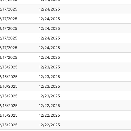
2/17/2025
12/24/2025
2/17/2025
12/24/2025
2/17/2025
12/24/2025
2/17/2025
12/24/2025
2/17/2025
12/24/2025
2/17/2025
12/24/2025
2/16/2025
12/23/2025
2/16/2025
12/23/2025
2/16/2025
12/23/2025
2/16/2025
12/23/2025
2/15/2025
12/22/2025
2/15/2025
12/22/2025
2/15/2025
12/22/2025