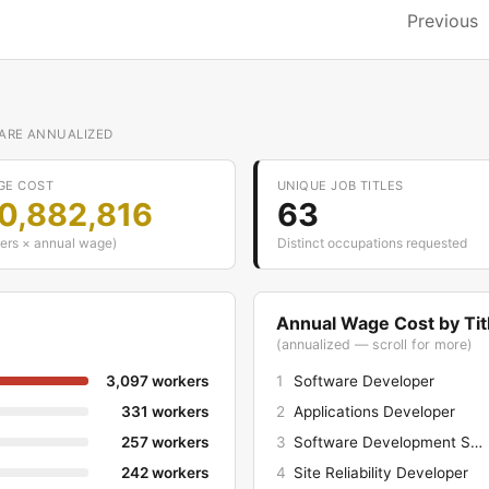
Previous
 ARE ANNUALIZED
GE COST
UNIQUE JOB TITLES
50,882,816
63
ers × annual wage)
Distinct occupations requested
Annual Wage Cost by Tit
(annualized — scroll for more)
3,097 workers
1
Software Developer
331 workers
2
Applications Developer
257 workers
3
Software Development Snr Manager
242 workers
4
Site Reliability Developer