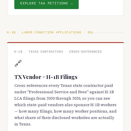
EXPLORE TAA PETITIONS →
H-1B · LABOR CONDITION APPLICATIONS · DOL
H-1B · TEXAS CONTRACTORS · CROSS-REFERENCED
🔗
TX Vendor × H-1B Filings
Cross-references every Texas state contractor paid
under "Professional Service and Fees" against H-1B
LCA filings from 2020 through 2026, so you can see
which state-paid vendors also sponsor H-1B workers
— how many filings, how many worker positions, and
what share of their disclosed worksites are actually
in Texas.