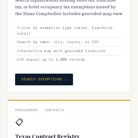
Search organizations holding sales tax, franchise
tax, or hotel occupancy tax exemptions issued by
the Texas Comptroller. Includes geocoded map view.
Filter by exemption type (sales, franchise,
hotel)
Search by name, city, county, or ZIP
Interactive map with geocoded locations
CSV export up to 2,000 records
SEARCH EXEMPTIONS →
PROCUREMENT · CONTRACTS
📋
Texas Contract Registry