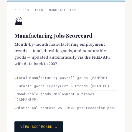
BLS CES · FRED · MANUFACTURING
🏭
Manufacturing Jobs Scorecard
Month-by-month manufacturing employment
trends — total, durable goods, and nondurable
goods — updated automatically via the FRED API
with data back to 2007.
Total manufacturing payroll gains (MANEMP)
Durable goods employment & trends (DMANEMP)
Nondurable goods employment & trends
(NDMANEMP)
Historical context vs. 2007 pre-recession peak
VIEW SCORECARD →