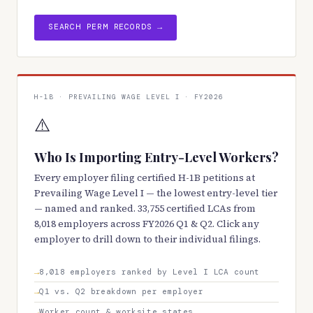
SEARCH PERM RECORDS →
H-1B · PREVAILING WAGE LEVEL I · FY2026
⚠️
Who Is Importing Entry-Level Workers?
Every employer filing certified H-1B petitions at
Prevailing Wage Level I — the lowest entry-level tier
— named and ranked. 33,755 certified LCAs from
8,018 employers across FY2026 Q1 & Q2. Click any
employer to drill down to their individual filings.
8,018 employers ranked by Level I LCA count
Q1 vs. Q2 breakdown per employer
Worker count & worksite states