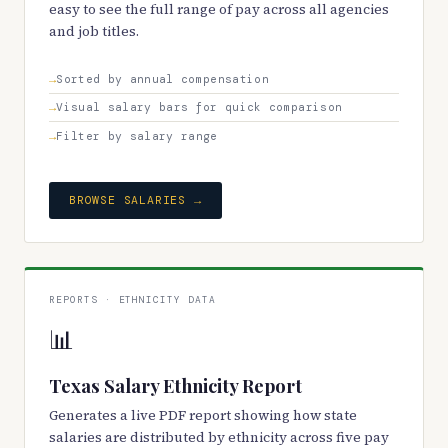
easy to see the full range of pay across all agencies
and job titles.
Sorted by annual compensation
Visual salary bars for quick comparison
Filter by salary range
BROWSE SALARIES →
REPORTS · ETHNICITY DATA
📊
Texas Salary Ethnicity Report
Generates a live PDF report showing how state
salaries are distributed by ethnicity across five pay