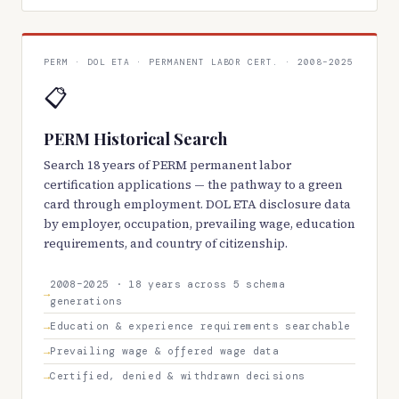
PERM · DOL ETA · PERMANENT LABOR CERT. · 2008–2025
📋
PERM Historical Search
Search 18 years of PERM permanent labor
certification applications — the pathway to a green
card through employment. DOL ETA disclosure data
by employer, occupation, prevailing wage, education
requirements, and country of citizenship.
2008–2025 · 18 years across 5 schema
generations
Education & experience requirements searchable
Prevailing wage & offered wage data
Certified, denied & withdrawn decisions