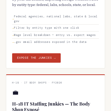
by entity type: federal, labs, schools, state, or local.
Federal agencies, national labs, state & local
gov
Filter by entity type with one click
Wage level breakdown — entry vs. expert wages
.gov email addresses exposed in the data
EXPOSE THE JUNKIES →
H-1B · IT BODY SHOPS · FY2026
💼
H-1B IT Staffing Junkies — The Body
Shop Exposé