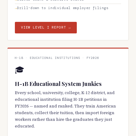
Drill-down to individual employer filings
VIEW LEVEL I REPORT →
H-1B · EDUCATIONAL INSTITUTIONS · FY2026
🎓
H-1B Educational System Junkies
Every school, university, college, K-12 district, and
educational institution filing H-1B petitions in
FY2026 — named and ranked. They train American
students, collect their tuition, then import foreign
workers rather than hire the graduates they just
educated.