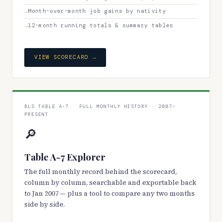
Month-over-month job gains by nativity
12-month running totals & summary tables
VIEW SCORECARD →
BLS TABLE A-7 · FULL MONTHLY HISTORY · 2007–
PRESENT
🔎
Table A-7 Explorer
The full monthly record behind the scorecard,
column by column, searchable and exportable back
to Jan 2007 — plus a tool to compare any two months
side by side.