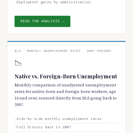
Employment gains by administration
READ THE ANALYSIS →
BLS · MONTHLY UNEMPLOYMENT RATES · 2007–PRESENT
📉
Native vs. Foreign-Born Unemployment
Monthly comparison of unadjusted unemployment
rates for native-born and foreign-born workers, age
16 and over, sourced directly from BLS going back to
2007.
Side-by-side monthly unemployment rates
Full history back to 2007