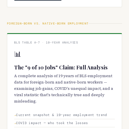
FOREIGN-BORN VS. NATIVE-BORN EMPLOYMENT
BLS TABLE A-7 · 19-YEAR ANALYSIS
📊
The "9 of 10 Jobs" Claim: Full Analysis
A complete analysis of 19 years of BLS employment
data for foreign-born and native-born workers —
examining job gains, COVID's unequal impact, and a
viral statistic that's technically true and deeply
misleading.
Current snapshot & 19-year employment trend
COVID impact — who took the losses