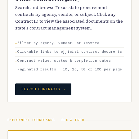
Search and browse Texas state procurement
contracts by agency, vendor, or subject. Click any
Contract ID to view the associated documents on the
state's contract management system.
Filter by agency, vendor, or keyword
Clickable links to official contract documents
Contract value, status & completion dates
Paginated results — 10, 25, 50 or 100 per page
SEARCH CONTRACTS →
EMPLOYMENT SCORECARDS · BLS & FRED