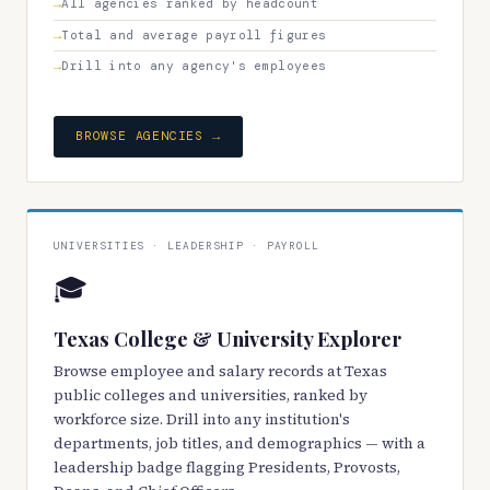
All agencies ranked by headcount
Total and average payroll figures
Drill into any agency's employees
BROWSE AGENCIES →
UNIVERSITIES · LEADERSHIP · PAYROLL
🎓
Texas College & University Explorer
Browse employee and salary records at Texas
public colleges and universities, ranked by
workforce size. Drill into any institution's
departments, job titles, and demographics — with a
leadership badge flagging Presidents, Provosts,