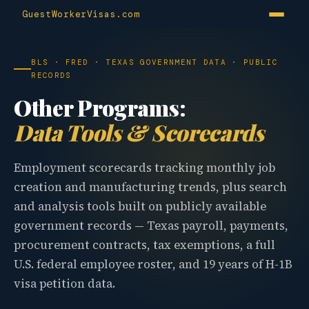
GuestWorkerVisas.com
BLS · FRED · TEXAS GOVERNMENT DATA · PUBLIC
RECORDS
Other Programs:
Data Tools & Scorecards
Employment scorecards tracking monthly job
creation and manufacturing trends, plus search
and analysis tools built on publicly available
government records — Texas payroll, payments,
procurement contracts, tax exemptions, a full
U.S. federal employee roster, and 19 years of H-1B
visa petition data.