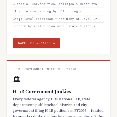
Schools, universities, colleges & districts
Institution ranking by LCA filing count
Wage level breakdown — how many at Level I?
Search by institution name, state & status
NAME THE JUNKIES →
H-1B · GOVERNMENT ENTITIES · FY2026
🏛️
H-1B Government Junkies
Every federal agency, DOE national lab, state
department, public school district, and city
government filing H-1B petitions in FY2026 — funded
by your tax dollars, importing foreign workers. Filter