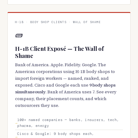
H-1B · BODY SHOP CLIENTS · WALL OF SHAME
🧱
H-1B Client Exposé — The Wall of
Shame
Bank of America. Apple. Fidelity. Google. The
American corporations using H-1B body shops to
import foreign workers — named, ranked, and
exposed. Cisco and Google each use
9 body shops
simultaneously
. Bank of America uses 7. See every
company, their placement counts, and which
outsourcers they use.
100+ named companies — banks, insurers, tech,
pharma, energy
Cisco & Google: 9 body shops each,