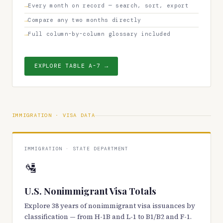
Every month on record — search, sort, export
Compare any two months directly
Full column-by-column glossary included
EXPLORE TABLE A-7 →
IMMIGRATION · VISA DATA
IMMIGRATION · STATE DEPARTMENT
🛂
U.S. Nonimmigrant Visa Totals
Explore 38 years of nonimmigrant visa issuances by
classification — from H-1B and L-1 to B1/B2 and F-1.