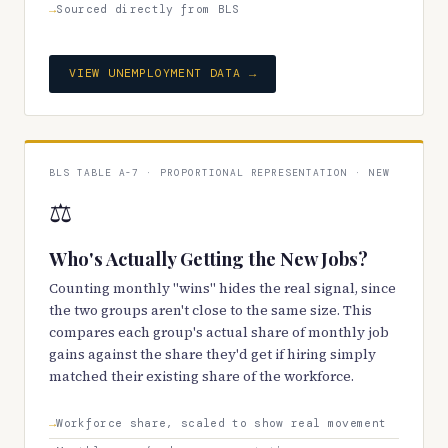
Sourced directly from BLS
VIEW UNEMPLOYMENT DATA →
BLS TABLE A-7 · PROPORTIONAL REPRESENTATION · NEW
⚖️
Who's Actually Getting the New Jobs?
Counting monthly "wins" hides the real signal, since
the two groups aren't close to the same size. This
compares each group's actual share of monthly job
gains against the share they'd get if hiring simply
matched their existing share of the workforce.
Workforce share, scaled to show real movement