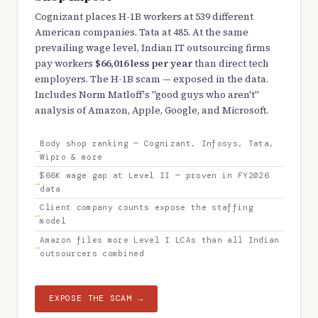
Cognizant places H-1B workers at 539 different
American companies. Tata at 485. At the same
prevailing wage level, Indian IT outsourcing firms
pay workers
$66,016 less per year
than direct tech
employers. The H-1B scam — exposed in the data.
Includes Norm Matloff's "good guys who aren't"
analysis of Amazon, Apple, Google, and Microsoft.
Body shop ranking — Cognizant, Infosys, Tata,
Wipro & more
$66K wage gap at Level II — proven in FY2026
data
Client company counts expose the staffing
model
Amazon files more Level I LCAs than all Indian
outsourcers combined
EXPOSE THE SCAM →