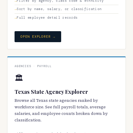
Filter by agency, class code & ethnicity
Sort by name, salary, or classification
Full employee detail records
OPEN EXPLORER →
AGENCIES · PAYROLL
🏛️
Texas State Agency Explorer
Browse all Texas state agencies ranked by
workforce size. See full payroll totals, average
salaries, and employee counts broken down by
classification.