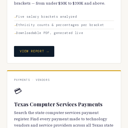
brackets — from under $50K to $200K and above.
Five salary brackets analyzed
Ethnicity counts & percentages per bracket
Downloadable PDF, generated live
VIEW REPORT →
PAYMENTS · VENDORS
💳
Texas Computer Services Payments
Search the state computer services payment
register. Find every payment made to technology
vendors and service providers across all Texas state