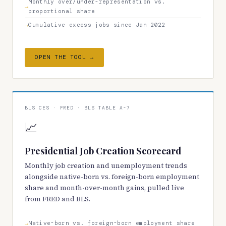
Monthly over/under-representation vs.
proportional share
Cumulative excess jobs since Jan 2022
OPEN THE TOOL →
BLS CES · FRED · BLS TABLE A-7
📈
Presidential Job Creation Scorecard
Monthly job creation and unemployment trends
alongside native-born vs. foreign-born employment
share and month-over-month gains, pulled live
from FRED and BLS.
Native-born vs. foreign-born employment share