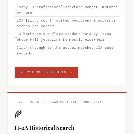
Every TX professional-services vendor, matched
by name
LCA filing count, worker positions & worksite
states per vendor
TX Worksite % — flags vendors paid by Texas
whose H-1B footprint is mostly elsewhere
Click through to the actual matched LCA case
records
VIEW CROSS-REFERENCE →
H-2A · DOL OFLC · AGRICULTURAL · 2008–2025
🌾
H-2A Historical Search