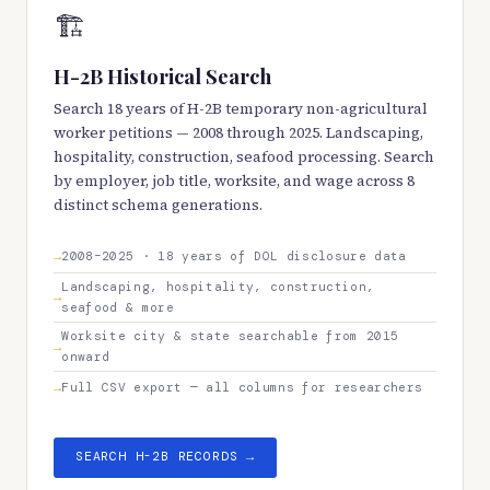
🏗️
H-2B Historical Search
Search 18 years of H-2B temporary non-agricultural
worker petitions — 2008 through 2025. Landscaping,
hospitality, construction, seafood processing. Search
by employer, job title, worksite, and wage across 8
distinct schema generations.
2008–2025 · 18 years of DOL disclosure data
Landscaping, hospitality, construction,
seafood & more
Worksite city & state searchable from 2015
onward
Full CSV export — all columns for researchers
SEARCH H-2B RECORDS →