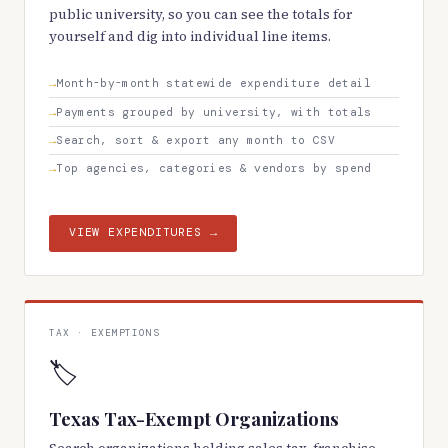
public university, so you can see the totals for
yourself and dig into individual line items.
Month-by-month statewide expenditure detail
Payments grouped by university, with totals
Search, sort & export any month to CSV
Top agencies, categories & vendors by spend
VIEW EXPENDITURES →
TAX · EXEMPTIONS
🏷️
Texas Tax-Exempt Organizations