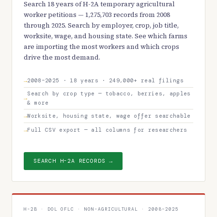
Search 18 years of H-2A temporary agricultural
worker petitions — 1,275,703 records from 2008
through 2025. Search by employer, crop, job title,
worksite, wage, and housing state. See which farms
are importing the most workers and which crops
drive the most demand.
2008–2025 · 18 years · 249,000+ real filings
Search by crop type — tobacco, berries, apples
& more
Worksite, housing state, wage offer searchable
Full CSV export — all columns for researchers
SEARCH H-2A RECORDS →
H-2B · DOL OFLC · NON-AGRICULTURAL · 2008–2025