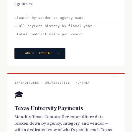
agencies.
Search by vendor or agency name
Full payment history by fiscal year
Total contract value per vendor
SEARCH PAYMENTS →
EXPENDITURES · UNIVERSITIES · MONTHLY
🎓
Texas University Payments
Monthly Texas Comptroller expenditure data
broken down by agency, category, and vendor —
with a dedicated view of what's paid to each Texas