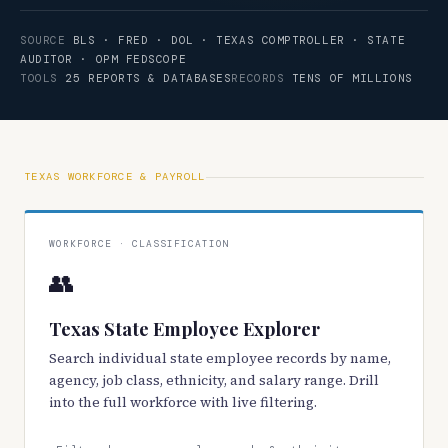
SOURCE
BLS · FRED · DOL · TEXAS COMPTROLLER · STATE
AUDITOR · OPM FEDSCOPE
TOOLS
25 REPORTS & DATABASES
RECORDS
TENS OF MILLIONS
TEXAS WORKFORCE & PAYROLL
WORKFORCE · CLASSIFICATION
👥
Texas State Employee Explorer
Search individual state employee records by name,
agency, job class, ethnicity, and salary range. Drill
into the full workforce with live filtering.