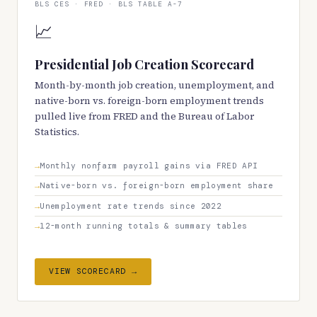
BLS CES · FRED · BLS TABLE A-7
📈
Presidential Job Creation Scorecard
Month-by-month job creation, unemployment, and
native-born vs. foreign-born employment trends
pulled live from FRED and the Bureau of Labor
Statistics.
Monthly nonfarm payroll gains via FRED API
Native-born vs. foreign-born employment share
Unemployment rate trends since 2022
12-month running totals & summary tables
VIEW SCORECARD →