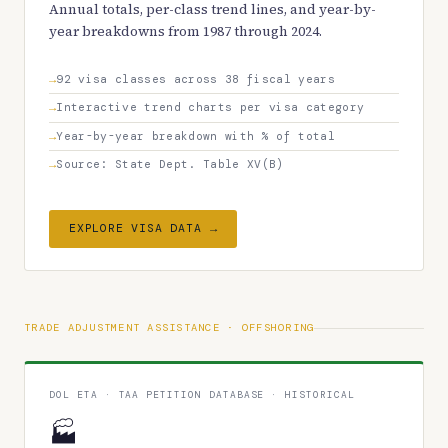
Annual totals, per-class trend lines, and year-by-
year breakdowns from 1987 through 2024.
92 visa classes across 38 fiscal years
Interactive trend charts per visa category
Year-by-year breakdown with % of total
Source: State Dept. Table XV(B)
EXPLORE VISA DATA →
TRADE ADJUSTMENT ASSISTANCE · OFFSHORING
DOL ETA · TAA PETITION DATABASE · HISTORICAL
🏭