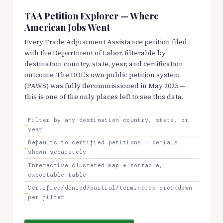
TAA Petition Explorer — Where
American Jobs Went
Every Trade Adjustment Assistance petition filed
with the Department of Labor, filterable by
destination country, state, year, and certification
outcome. The DOL's own public petition system
(PAWS) was fully decommissioned in May 2025 —
this is one of the only places left to see this data.
Filter by any destination country, state, or
year
Defaults to certified petitions — denials
shown separately
Interactive clustered map + sortable,
exportable table
Certified/denied/partial/terminated breakdown
per filter