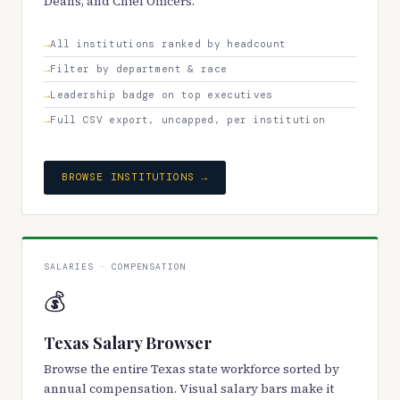
Deans, and Chief Officers.
All institutions ranked by headcount
Filter by department & race
Leadership badge on top executives
Full CSV export, uncapped, per institution
BROWSE INSTITUTIONS →
SALARIES · COMPENSATION
💰
Texas Salary Browser
Browse the entire Texas state workforce sorted by
annual compensation. Visual salary bars make it