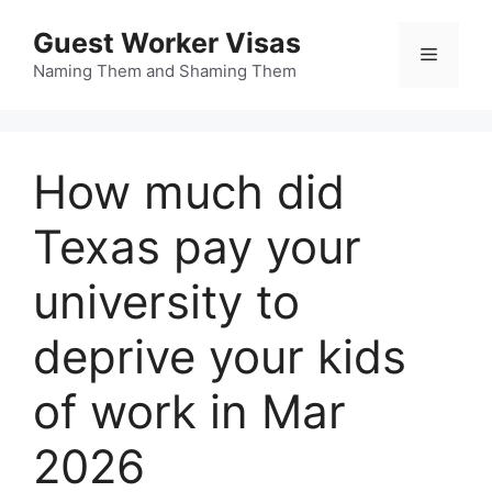
Skip
Guest Worker Visas
to
Menu
content
Naming Them and Shaming Them
How much did
Texas pay your
university to
deprive your kids
of work in Mar
2026