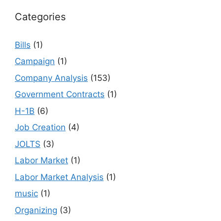
Categories
Bills
(1)
Campaign
(1)
Company Analysis
(153)
Government Contracts
(1)
H-1B
(6)
Job Creation
(4)
JOLTS
(3)
Labor Market
(1)
Labor Market Analysis
(1)
music
(1)
Organizing
(3)