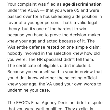
Your complaint was filed as
age discrimination
under the ADEA — that you were 65 and were
passed over for a housekeeping aide position in
favor of a younger person. That’s a valid legal
theory, but it’s one of the hardest to win
because you have to prove the decision-maker
knew
your age and acted because of it. The
VA’s entire defense rested on one simple claim:
nobody involved in the selection knew how old
you were. The HR specialist didn’t tell them.
The certificate of eligibles didn’t include it.
Because you yourself said in your interview that
you didn’t know whether the selecting official
knew your age, the VA used your own words to
undermine your case.
The EEOC’s Final Agency Decision didn’t dispute
that you were well-qualified. They explicitly