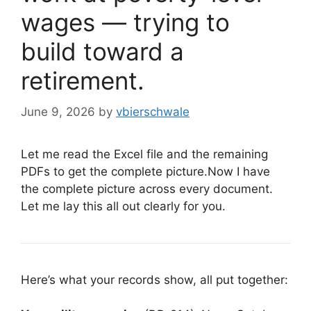
wages — trying to
build toward a
retirement.
June 9, 2026
by
vbierschwale
Let me read the Excel file and the remaining
PDFs to get the complete picture.Now I have
the complete picture across every document.
Let me lay this all out clearly for you.
Here’s what your records show, all put together: