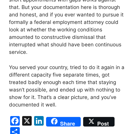
that. But your documentation here is thorough
and honest, and if you ever wanted to pursue it
formally a federal employment attorney could
look at whether the working conditions
amounted to constructive dismissal that
interrupted what should have been continuous
service.
You served your country, tried to do it again in a
different capacity five separate times, got
treated badly enough each time that staying
wasn’t possible, and ended up with nothing to
show for it. That’s a clear picture, and you’ve
documented it well.
F
X
Li
Share
Post
a
n
S