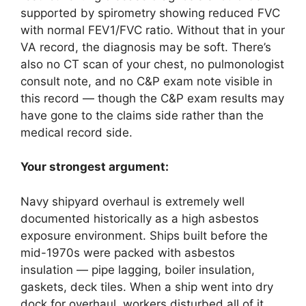
supported by spirometry showing reduced FVC
with normal FEV1/FVC ratio. Without that in your
VA record, the diagnosis may be soft. There’s
also no CT scan of your chest, no pulmonologist
consult note, and no C&P exam note visible in
this record — though the C&P exam results may
have gone to the claims side rather than the
medical record side.
Your strongest argument:
Navy shipyard overhaul is extremely well
documented historically as a high asbestos
exposure environment. Ships built before the
mid-1970s were packed with asbestos
insulation — pipe lagging, boiler insulation,
gaskets, deck tiles. When a ship went into dry
dock for overhaul, workers disturbed all of it.