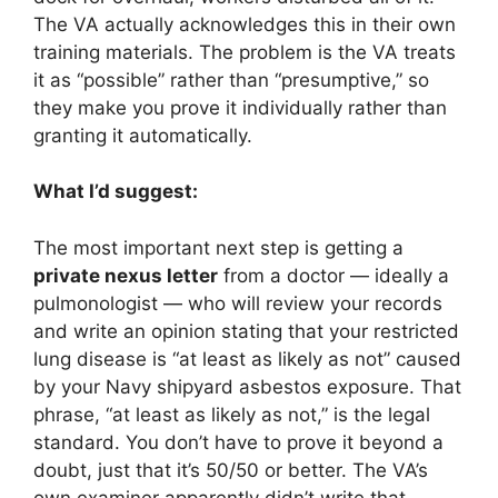
The VA actually acknowledges this in their own
training materials. The problem is the VA treats
it as “possible” rather than “presumptive,” so
they make you prove it individually rather than
granting it automatically.
What I’d suggest:
The most important next step is getting a
private nexus letter
from a doctor — ideally a
pulmonologist — who will review your records
and write an opinion stating that your restricted
lung disease is “at least as likely as not” caused
by your Navy shipyard asbestos exposure. That
phrase, “at least as likely as not,” is the legal
standard. You don’t have to prove it beyond a
doubt, just that it’s 50/50 or better. The VA’s
own examiner apparently didn’t write that,