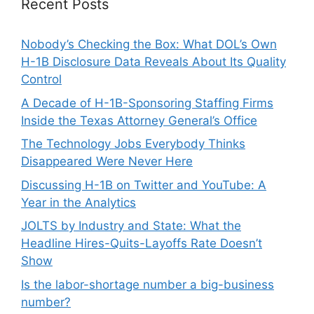
Recent Posts
Nobody’s Checking the Box: What DOL’s Own
H-1B Disclosure Data Reveals About Its Quality
Control
A Decade of H-1B-Sponsoring Staffing Firms
Inside the Texas Attorney General’s Office
The Technology Jobs Everybody Thinks
Disappeared Were Never Here
Discussing H-1B on Twitter and YouTube: A
Year in the Analytics
JOLTS by Industry and State: What the
Headline Hires-Quits-Layoffs Rate Doesn’t
Show
Is the labor-shortage number a big-business
number?