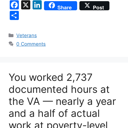
F
X
Li
Share
Post
a
n
S
c
k
h
e
e
ar
Categories
Veterans
b
dI
e
0 Comments
o
n
o
k
You worked 2,737
documented hours at
the VA — nearly a year
and a half of actual
work at poverty-level