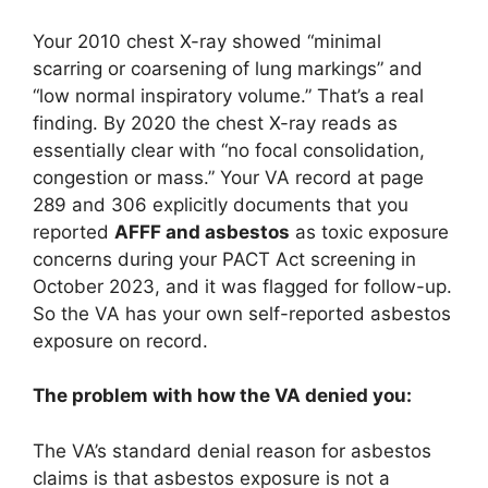
Your 2010 chest X-ray showed “minimal
scarring or coarsening of lung markings” and
“low normal inspiratory volume.” That’s a real
finding. By 2020 the chest X-ray reads as
essentially clear with “no focal consolidation,
congestion or mass.” Your VA record at page
289 and 306 explicitly documents that you
reported
AFFF and asbestos
as toxic exposure
concerns during your PACT Act screening in
October 2023, and it was flagged for follow-up.
So the VA has your own self-reported asbestos
exposure on record.
The problem with how the VA denied you:
The VA’s standard denial reason for asbestos
claims is that asbestos exposure is not a