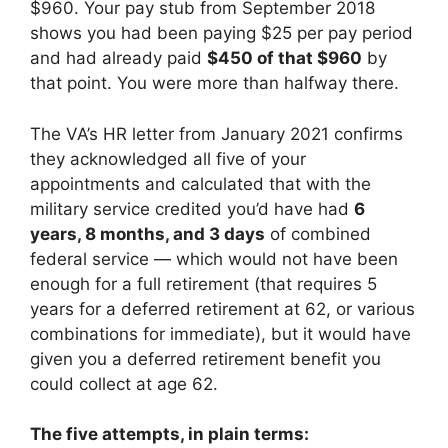
$960. Your pay stub from September 2018
shows you had been paying $25 per pay period
and had already paid
$450 of that $960
by
that point. You were more than halfway there.
The VA’s HR letter from January 2021 confirms
they acknowledged all five of your
appointments and calculated that with the
military service credited you’d have had
6
years, 8 months, and 3 days
of combined
federal service — which would not have been
enough for a full retirement (that requires 5
years for a deferred retirement at 62, or various
combinations for immediate), but it would have
given you a deferred retirement benefit you
could collect at age 62.
The five attempts, in plain terms: