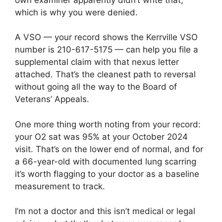
which is why you were denied.
A VSO — your record shows the Kerrville VSO
number is 210-617-5175 — can help you file a
supplemental claim with that nexus letter
attached. That’s the cleanest path to reversal
without going all the way to the Board of
Veterans’ Appeals.
One more thing worth noting from your record:
your O2 sat was 95% at your October 2024
visit. That’s on the lower end of normal, and for
a 66-year-old with documented lung scarring
it’s worth flagging to your doctor as a baseline
measurement to track.
I’m not a doctor and this isn’t medical or legal