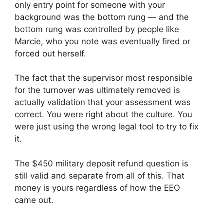
only entry point for someone with your
background was the bottom rung — and the
bottom rung was controlled by people like
Marcie, who you note was eventually fired or
forced out herself.
The fact that the supervisor most responsible
for the turnover was ultimately removed is
actually validation that your assessment was
correct. You were right about the culture. You
were just using the wrong legal tool to try to fix
it.
The $450 military deposit refund question is
still valid and separate from all of this. That
money is yours regardless of how the EEO
came out.