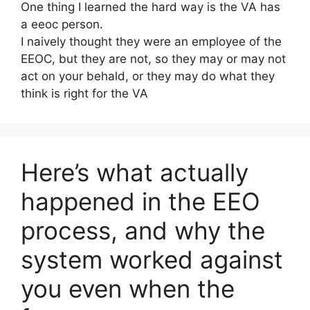
One thing I learned the hard way is the VA has
a eeoc person.
I naively thought they were an employee of the
EEOC, but they are not, so they may or may not
act on your behald, or they may do what they
think is right for the VA
Here’s what actually
happened in the EEO
process, and why the
system worked against
you even when the