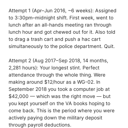
Attempt 1 (Apr–Jun 2016, ~6 weeks): Assigned
to 3:30pm–midnight shift. First week, went to
lunch after an all-hands meeting ran through
lunch hour and got chewed out for it. Also told
to drag a trash cart and push a hac cart
simultaneously to the police department. Quit.
Attempt 2 (Aug 2017–Sep 2018, 14 months,
2,281 hours): Your longest stint. Perfect
attendance through the whole thing. Were
making around $12/hour as a WG-02. In
September 2018 you took a computer job at
$42,000 — which was the right move — but
you kept yourself on the VA books hoping to
come back. This is the period where you were
actively paying down the military deposit
through payroll deductions.