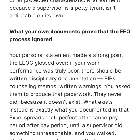
other protected characteristic. Mistreatment
because a supervisor is a petty tyrant isn’t
actionable on its own.
What your own documents prove that the EEO
process ignored
Your personal statement made a strong point
the EEOC glossed over: if your work
performance was truly poor, there should be
written disciplinary documentation — PIPs,
counseling memos, written warnings. You asked
them to produce that paperwork. They never
did, because it doesn’t exist. What exists
instead is exactly what you documented in that
Excel spreadsheet: perfect attendance pay
period after pay period, until a supervisor did
something unreasonable, and you walked.