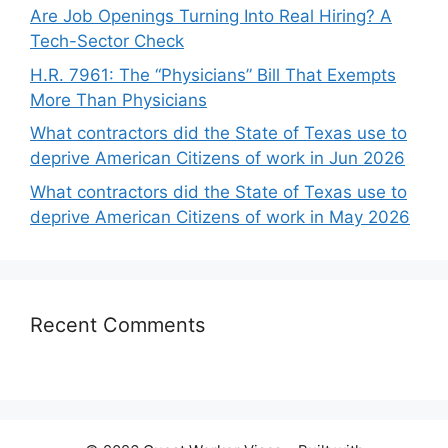
Are Job Openings Turning Into Real Hiring? A
Tech-Sector Check
H.R. 7961: The “Physicians” Bill That Exempts
More Than Physicians
What contractors did the State of Texas use to
deprive American Citizens of work in Jun 2026
What contractors did the State of Texas use to
deprive American Citizens of work in May 2026
Recent Comments