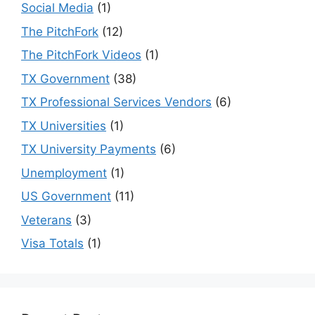
Social Media
(1)
The PitchFork
(12)
The PitchFork Videos
(1)
TX Government
(38)
TX Professional Services Vendors
(6)
TX Universities
(1)
TX University Payments
(6)
Unemployment
(1)
US Government
(11)
Veterans
(3)
Visa Totals
(1)