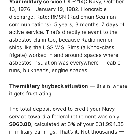
Your military service
(DD-214): Navy, October
13, 1976 – January 19, 1982. Honorable
discharge. Rate: RMSN (Radioman Seaman —
communications). 5 years, 3 months, 7 days of
active service. That’s directly relevant to the
asbestos claim too, because Radiomen on
ships like the USS W.S. Sims (a Knox-class
frigate) worked in and around spaces where
asbestos insulation was everywhere — cable
runs, bulkheads, engine spaces.
The military buyback situation
— this is where
it gets frustrating:
The total deposit owed to credit your Navy
service toward a federal retirement was only
$960.00
, calculated at 3% of your $31,994.35
in military earnings. That’s it. Not thousands —