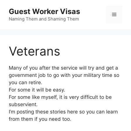
Skip
Guest Worker Visas
to
Menu
content
Naming Them and Shaming Them
Veterans
Many of you after the service will try and get a
government job to go with your military time so
you can retire.
For some it will be easy.
For some like myself, it is very difficult to be
subservient.
I’m posting these stories here so you can learn
from them if you need too.