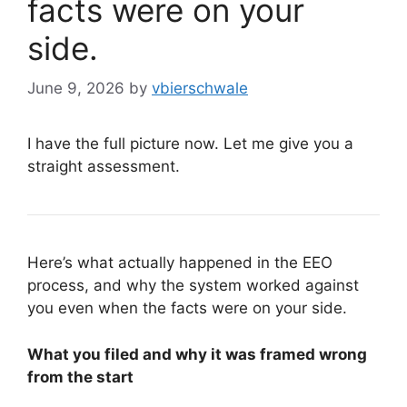
facts were on your
side.
June 9, 2026
by
vbierschwale
I have the full picture now. Let me give you a
straight assessment.
Here’s what actually happened in the EEO
process, and why the system worked against
you even when the facts were on your side.
What you filed and why it was framed wrong
from the start