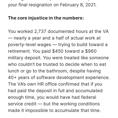
your final resignation on February 8, 2021.
The core injustice in the numbers:
You worked 2,737 documented hours at the VA
— nearly a year and a half of actual work at
poverty-level wages — trying to build toward a
retirement. You paid $450 toward a $960
military deposit. You were treated like someone
who couldn’t be trusted to decide when to eat
lunch or go to the bathroom, despite having
40+ years of software development experience.
The VA’s own HR office confirmed that if you
had paid the deposit in full and accumulated
enough time, you would have had federal
service credit — but the working conditions
made it impossible to accumulate that time.