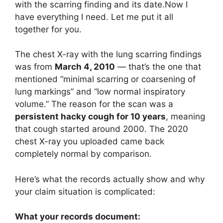
with the scarring finding and its date.Now I
have everything I need. Let me put it all
together for you.
The chest X-ray with the lung scarring findings
was from
March 4, 2010
— that’s the one that
mentioned “minimal scarring or coarsening of
lung markings” and “low normal inspiratory
volume.” The reason for the scan was a
persistent hacky cough for 10 years
, meaning
that cough started around 2000. The 2020
chest X-ray you uploaded came back
completely normal by comparison.
Here’s what the records actually show and why
your claim situation is complicated:
What your records document: