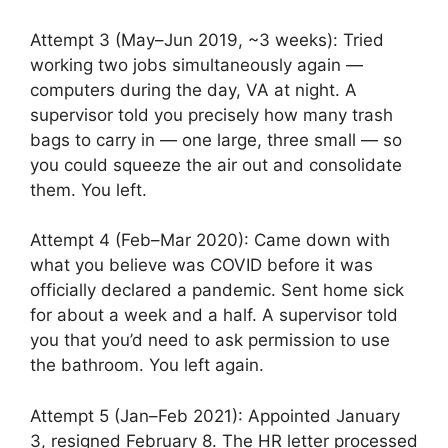
Attempt 3 (May–Jun 2019, ~3 weeks): Tried
working two jobs simultaneously again —
computers during the day, VA at night. A
supervisor told you precisely how many trash
bags to carry in — one large, three small — so
you could squeeze the air out and consolidate
them. You left.
Attempt 4 (Feb–Mar 2020): Came down with
what you believe was COVID before it was
officially declared a pandemic. Sent home sick
for about a week and a half. A supervisor told
you that you’d need to ask permission to use
the bathroom. You left again.
Attempt 5 (Jan–Feb 2021): Appointed January
3, resigned February 8. The HR letter processed