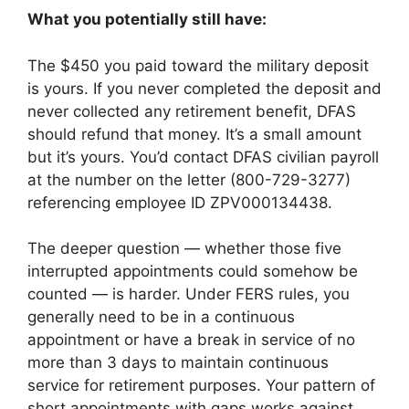
What you potentially still have:
The $450 you paid toward the military deposit
is yours. If you never completed the deposit and
never collected any retirement benefit, DFAS
should refund that money. It’s a small amount
but it’s yours. You’d contact DFAS civilian payroll
at the number on the letter (800-729-3277)
referencing employee ID ZPV000134438.
The deeper question — whether those five
interrupted appointments could somehow be
counted — is harder. Under FERS rules, you
generally need to be in a continuous
appointment or have a break in service of no
more than 3 days to maintain continuous
service for retirement purposes. Your pattern of
short appointments with gaps works against