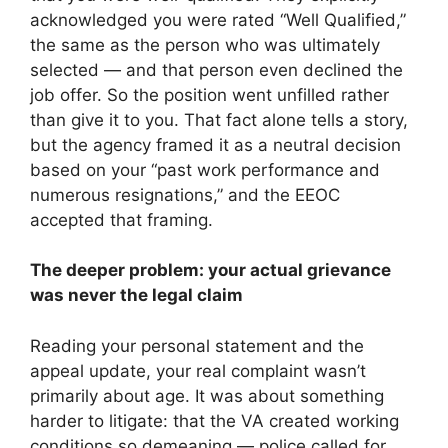
acknowledged you were rated “Well Qualified,”
the same as the person who was ultimately
selected — and that person even declined the
job offer. So the position went unfilled rather
than give it to you. That fact alone tells a story,
but the agency framed it as a neutral decision
based on your “past work performance and
numerous resignations,” and the EEOC
accepted that framing.
The deeper problem: your actual grievance
was never the legal claim
Reading your personal statement and the
appeal update, your real complaint wasn’t
primarily about age. It was about something
harder to litigate: that the VA created working
conditions so demeaning — police called for