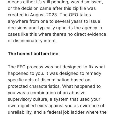
means either it’s still pending, was dismissed,
or the decision came after this zip file was
created in August 2023. The OFO takes
anywhere from one to several years to issue
decisions and typically upholds the agency in
cases like this where there’s no direct evidence
of discriminatory intent.
The honest bottom line
The EEO process was not designed to fix what
happened to you. It was designed to remedy
specific acts of discrimination based on
protected characteristics. What happened to
you was a combination of an abusive
supervisory culture, a system that used your
own dignified exits against you as evidence of
unreliability, and a federal job ladder where the