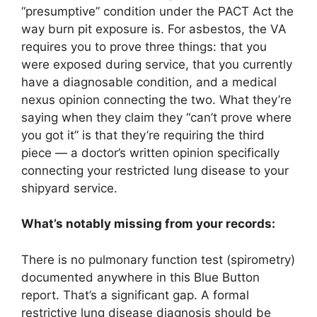
“presumptive” condition under the PACT Act the
way burn pit exposure is. For asbestos, the VA
requires you to prove three things: that you
were exposed during service, that you currently
have a diagnosable condition, and a medical
nexus opinion connecting the two. What they’re
saying when they claim they “can’t prove where
you got it” is that they’re requiring the third
piece — a doctor’s written opinion specifically
connecting your restricted lung disease to your
shipyard service.
What’s notably missing from your records:
There is no pulmonary function test (spirometry)
documented anywhere in this Blue Button
report. That’s a significant gap. A formal
restrictive lung disease diagnosis should be