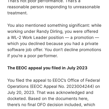
That’s not poor performance. That’s a
reasonable person responding to unreasonable
treatment.
You also mentioned something significant: while
working under Randy Dirling, you were offered
a WL-2 Work Leader position — a promotion —
which you declined because you had a private
software job offer. You don’t decline promotions
if you’re a poor performer.
The EEOC appeal you filed in July 2023
You filed the appeal to EEOC’s Office of Federal
Operations (EEOC Appeal No. 2023004244) on
July 20, 2023. That was acknowledged and
docketed. Based on the documents here,
there’s no final OFO decision included, which