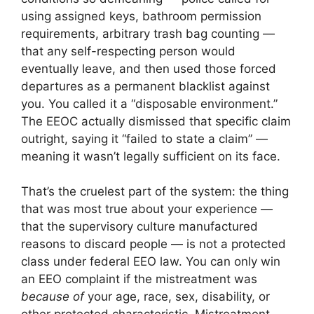
using assigned keys, bathroom permission
requirements, arbitrary trash bag counting —
that any self-respecting person would
eventually leave, and then used those forced
departures as a permanent blacklist against
you. You called it a “disposable environment.”
The EEOC actually dismissed that specific claim
outright, saying it “failed to state a claim” —
meaning it wasn’t legally sufficient on its face.
That’s the cruelest part of the system: the thing
that was most true about your experience —
that the supervisory culture manufactured
reasons to discard people — is not a protected
class under federal EEO law. You can only win
an EEO complaint if the mistreatment was
because of
your age, race, sex, disability, or