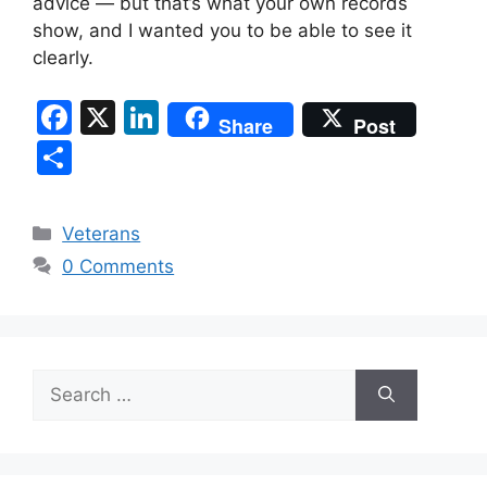
advice — but that’s what your own records
show, and I wanted you to be able to see it
clearly.
F
X
Li
Share
Post
a
n
S
c
k
h
e
e
ar
Categories
Veterans
b
dI
e
0 Comments
o
n
o
k
Search
for: