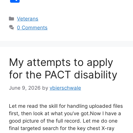
c
k
h
e
e
ar
Categories
Veterans
b
dI
e
0 Comments
o
n
o
k
My attempts to apply
for the PACT disability
June 9, 2026
by
vbierschwale
Let me read the skill for handling uploaded files
first, then look at what you’ve got.Now I have a
good picture of the full record. Let me do one
final targeted search for the key chest X-ray