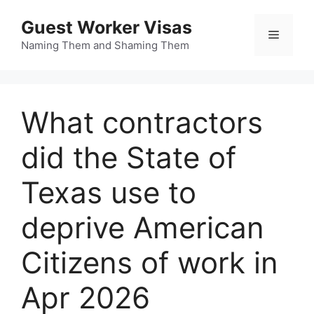
Skip
Guest Worker Visas
to
Menu
content
Naming Them and Shaming Them
What contractors
did the State of
Texas use to
deprive American
Citizens of work in
Apr 2026