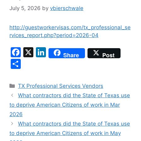
July 5, 2026
by
vbierschwale
http://guestworkervisas.com/tx_professional_se
rvices_report.php?period=2026-04
F
X
Li
Share
Post
a
n
S
c
k
h
e
e
ar
Categories
TX Professional Services Vendors
b
dI
e
What contractors did the State of Texas use
o
n
to deprive American Citizens of work in Mar
o
2026
k
What contractors did the State of Texas use
to deprive American Citizens of work in May